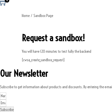
0
Home
/
Sandbox Page
Request a sandbox!
You will have 120 minutes to test fully the backend
[cwsa_create_sandbox_request]
Our Newsletter
Subscribe to get information about products and discounts. By entering the e-mai
Subscribe