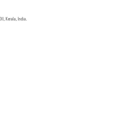
1, Kerala, India.