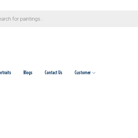
ortraits
Blogs
Contact Us
Customer