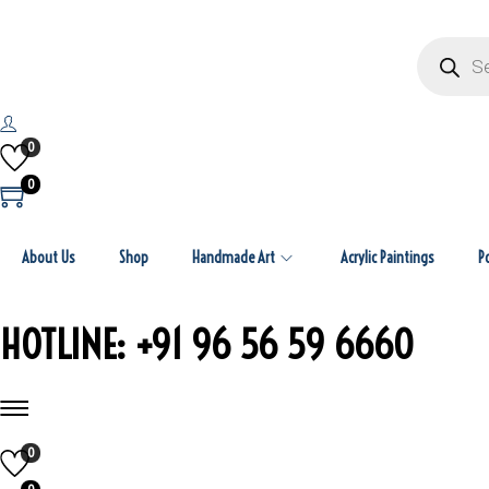
P
r
o
d
u
c
t
0
s
s
0
e
a
r
c
About Us
Shop
Handmade Art
Acrylic Paintings
h
P
HOTLINE: +91 96 56 59 6660
0