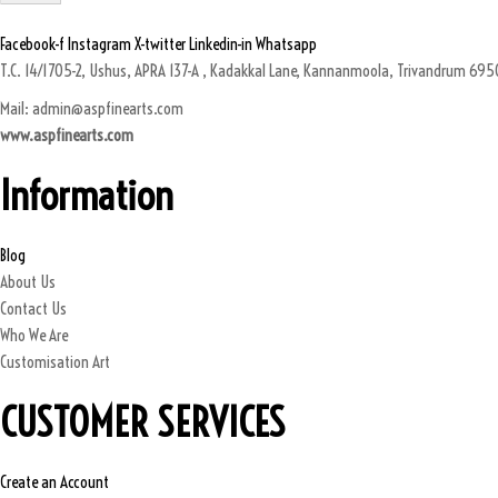
Facebook-f
Instagram
X-twitter
Linkedin-in
Whatsapp
T.C. 14/1705-2, Ushus, APRA 137-A , Kadakkal Lane, Kannanmoola, Trivandrum 69501
Mail: admin@aspfinearts.com
www.aspfinearts.com
Information
Blog
About Us
Contact Us
Who We Are
Customisation Art
CUSTOMER SERVICES
Create an Account