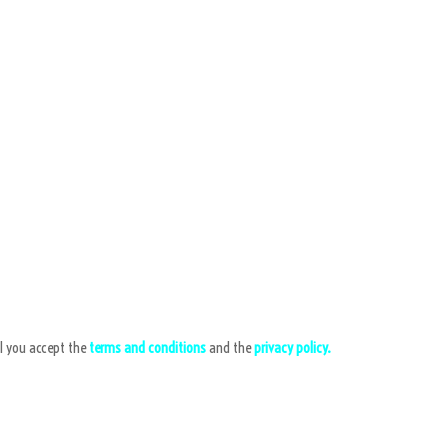
l you accept the
terms and conditions
and the
privacy policy.