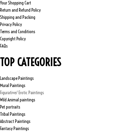
Your Shopping Cart
Return and Refund Policy
Shipping and Packing
Privacy Policy
Terms and Conditions
Copyright Policy
FAQs
TOP CATEGORIES
Landscape Paintings
Mural Paintings
Figurative/ Erotic Paintings
Wild Animal paintings
Pet portraits
Tribal Paintings
Abstract Paintings
Fantasy Paintings