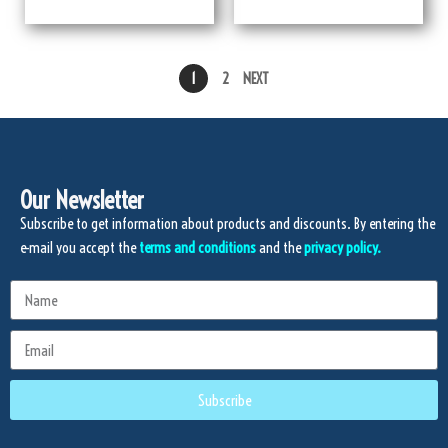
1
2
NEXT
Our Newsletter
Subscribe to get information about products and discounts. By entering the
e-mail you accept the
terms and conditions
and the
privacy policy.
Subscribe