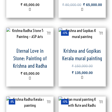
₹
45,000.00
₹
80,000.00
₹
65,000.00
-10%
Eternal Love in
Krishna and Gopikas
Stone: Painting of
Kerala mural painting
Krishna and Radha
₹
150,000.00
₹
135,000.00
₹
65,000.00
-11%
-10%