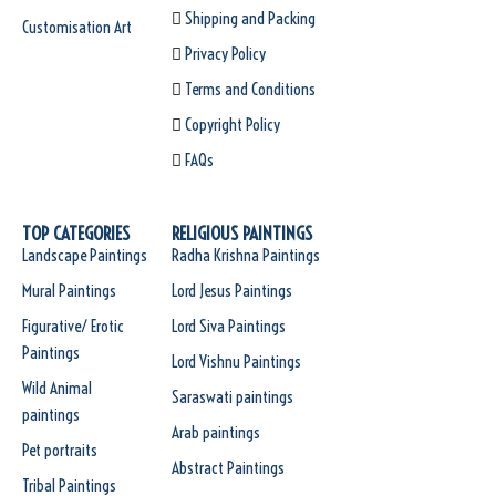
Shipping and Packing
Customisation Art
Privacy Policy
Terms and Conditions
Copyright Policy
FAQs
TOP CATEGORIES
RELIGIOUS PAINTINGS
Landscape Paintings
Radha Krishna Paintings
Mural Paintings
Lord Jesus Paintings
Figurative/ Erotic
Lord Siva Paintings
Paintings
Lord Vishnu Paintings
Wild Animal
Saraswati paintings
paintings
Arab paintings
Pet portraits
Abstract Paintings
Tribal Paintings