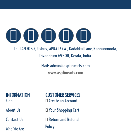
T.C. 14/1705-2, Ushus, APRA 137-A , Kadakkal Lane, Kannanmoola,
Trivandrum 695011, Kerala, India.
Mail: admin@aspfinearts.com
www.aspfinearts.com
INFORMATION
CUSTOMER SERVICES
Blog
Create an Account
About Us
Your Shopping Cart
Contact Us
Return and Refund
Policy
Who We Are