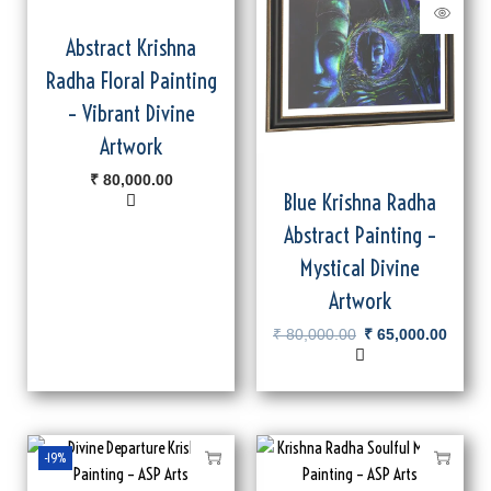
Abstract Krishna
Radha Floral Painting
– Vibrant Divine
Artwork
₹
80,000.00
Blue Krishna Radha
Abstract Painting –
Mystical Divine
Artwork
₹
80,000.00
₹
65,000.00
-19%