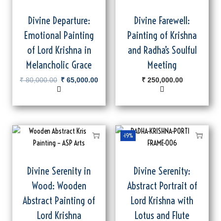
Divine Departure:
Divine Farewell:
Emotional Painting
Painting of Krishna
of Lord Krishna in
and Radha’s Soulful
Melancholic Grace
Meeting
₹
80,000.00
₹
65,000.00
₹
250,000.00
-19%
Divine Serenity in
Divine Serenity:
Wood: Wooden
Abstract Portrait of
Abstract Painting of
Lord Krishna with
Lord Krishna
Lotus and Flute