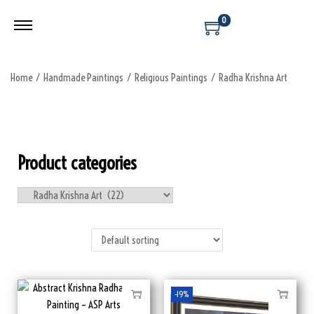
0
Home
/
Handmade Paintings
/
Religious Paintings
/
Radha Krishna Art
Product categories
-19%