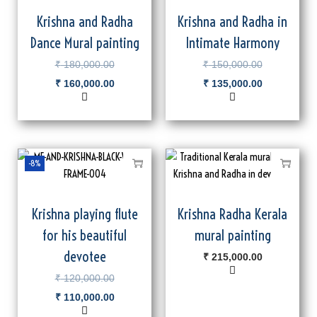
Krishna and Radha
Krishna and Radha in
Dance Mural painting
Intimate Harmony
₹
180,000.00
₹
150,000.00
₹
160,000.00
₹
135,000.00
-8%
Krishna playing flute
Krishna Radha Kerala
for his beautiful
mural painting
devotee
₹
215,000.00
₹
120,000.00
₹
110,000.00