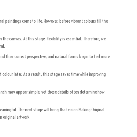
nal paintings come to life. However, before vibrant colours fill the
he canvas. At this stage, flexibility is essential. Therefore, we
ral.
nd their correct perspective, and natural forms begin to feel more
of colour later. As a result, this stage saves time while improving
branch may appear simple, yet these details often determine how
eaningful. The next stage will bring that vision Making Original
n original artwork.