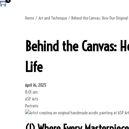
0
Home
/
Art and Technique
/
Behind the Canvas: How Our Origina
Behind the Canvas: 
Life
April 16, 2025
8:01 am
ASP Arts
Portraits
(1) Where Every Masterpiece