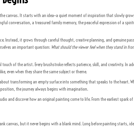
the canvas. It starts with an idea—a quiet moment of inspiration that slowly grows
ful conversation, a treasured family memory, the peaceful expression of a spiritua
nce. Instead, it grows through careful thought, creative planning, and genuine pass
rselves an important question:
What should the viewer feel when they stand in fron
 touch of the artist. Every brushstroke reflects patience, skill, and creativity. In 
 alike, even when they share the same subject or theme.
 is about transforming an empty surface into something that speaks to the heart. W
omposition, the journey always begins with imagination.
tudio and discover how an original painting come to life. From the earliest spark of 
ank canvas, but it never begins with a blank mind. Long before painting starts, i