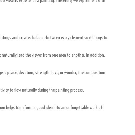
how viewers experience a painting. Therefore, we experiment with
aintings and creates balance between every element so it brings to
 naturally lead the viewer from one area to another. In addition,
 is peace, devotion, strength, love, or wonder, the composition
vity to flow naturally during the painting process.
tion helps transform a good idea into an unforgettable work of