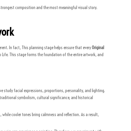
he strongest composition and the most meaningful visual story.
work
rent. In fact, This planning stage helps ensure that every
Original
to Life. This stage forms the foundation of the entire artwork, and
we study facial expressions, proportions, personality, and lighting.
traditional symbolism, cultural significance, and historical
 while cooler tones bring calmness and reflection. As a result,