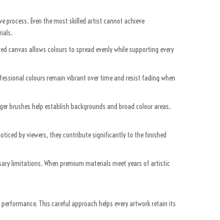
ve process. Even the most skilled artist cannot achieve
ials.
ared canvas allows colours to spread evenly while supporting every
rofessional colours remain vibrant over time and resist fading when
Larger brushes help establish backgrounds and broad colour areas.
ticed by viewers, they contribute significantly to the finished
sary limitations. When premium materials meet years of artistic
r performance. This careful approach helps every artwork retain its