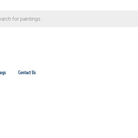
logs
Contact Us