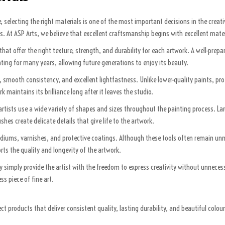
selecting the right materials is one of the most important decisions in the creati
s. At ASP Arts, we believe that excellent craftsmanship begins with excellent mater
hat offer the right texture, strength, and durability for each artwork. A well-prep
nting for many years, allowing future generations to enjoy its beauty.
on, smooth consistency, and excellent lightfastness. Unlike lower-quality paints, p
 maintains its brilliance long after it leaves the studio.
h, artists use a wide variety of shapes and sizes throughout the painting process. 
hes create delicate details that give life to the artwork.
ediums, varnishes, and protective coatings. Although these tools often remain unno
rts the quality and longevity of the artwork.
y simply provide the artist with the freedom to express creativity without unneces
s piece of fine art.
t products that deliver consistent quality, lasting durability, and beautiful colou