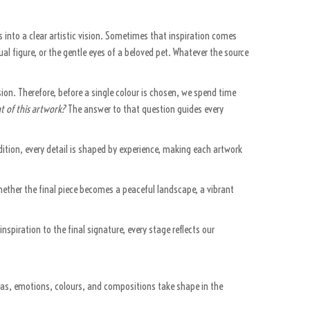
 into a clear artistic vision. Sometimes that inspiration comes
l figure, or the gentle eyes of a beloved pet. Whatever the source
ion. Therefore, before a single colour is chosen, we spend time
t of this artwork?
The answer to that question guides every
addition, every detail is shaped by experience, making each artwork
hether the final piece becomes a peaceful landscape, a vibrant
inspiration to the final signature, every stage reflects our
deas, emotions, colours, and compositions take shape in the