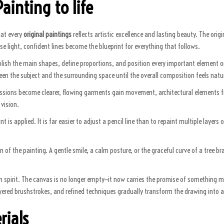
ainting to life
hat every
original paintings
reflects artistic excellence and lasting beauty. The origi
se light, confident lines become the blueprint for everything that follows.
blish the main shapes, define proportions, and position every important element on t
n the subject and the surrounding space until the overall composition feels natu
ressions become clearer, flowing garments gain movement, architectural elements fi
 vision.
is applied. It is far easier to adjust a pencil line than to repaint multiple layers 
 of the painting. A gentle smile, a calm posture, or the graceful curve of a tree 
 in spirit. The canvas is no longer empty—it now carries the promise of something m
layered brushstrokes, and refined techniques gradually transform the drawing into a
rials