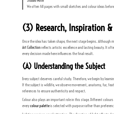
Studio Note
We often fill pages with small sketches and colour ideas before
(3) Research, Inspiration &
Once the idea has taken shape, the next stage begins. Although man
Art Collection
reflects artistic excellence and lasting beauty. It of
every decision made here influences the final result.
(A) Understanding the Subject
Every subject deserves careful study. Therefore, we begin by learni
If the subject is wildlife, we observe movement, anatomy, fur, feat
references to ensure authenticity and respect.
Colour also plays an important role in this stage. Different colou
every
colour palette
is selected with purpose rather than preferenc