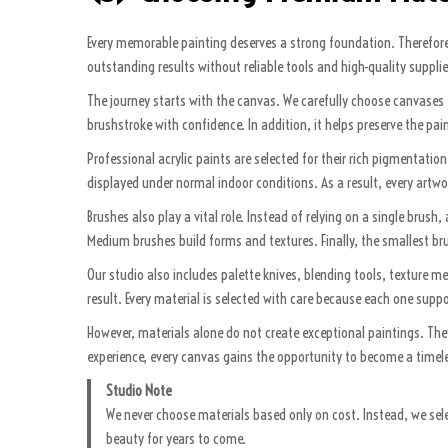
Every memorable painting deserves a strong foundation. Therefore, 
outstanding results without reliable tools and high-quality supplie
The journey starts with the canvas. We carefully choose canvases t
brushstroke with confidence. In addition, it helps preserve the pai
Professional acrylic paints are selected for their rich pigmentati
displayed under normal indoor conditions. As a result, every artwork
Brushes also play a vital role. Instead of relying on a single brus
Medium brushes build forms and textures. Finally, the smallest brus
Our studio also includes palette knives, blending tools, texture m
result. Every material is selected with care because each one suppo
However, materials alone do not create exceptional paintings. The
experience, every canvas gains the opportunity to become a timeles
Studio Note
We never choose materials based only on cost. Instead, we selec
beauty for years to come.