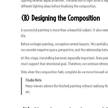
Lighting receives equal attention. The direction of light affects
different lighting ideas before finalising the composition.
(B) Designing the Composition
A successful painting is more than a beautiful subject. It also ne
life.
Before we begin painting, we explore several layouts. We carefully
we consider negative space, perspective, and the relationship bet
At this stage, storytelling becomes especially important. Every 
must support that emotional goal. Therefore, we continue refining
Only when the composition feels complete do we move forward with 
Studio Note
Many viewers admire the finished painting without realising t
art.