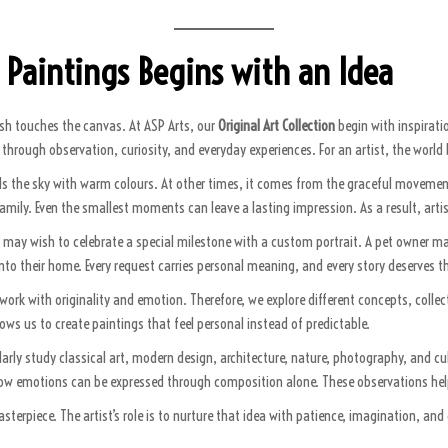
 Paintings Begins with an Idea
ush touches the canvas. At ASP Arts, our
Original Art Collection
begin with inspiratio
ttle through observation, curiosity, and everyday experiences. For an artist, the wor
ls the sky with warm colours. At other times, it comes from the graceful moveme
 family. Even the smallest moments can leave a lasting impression. As a result, art
ily may wish to celebrate a special milestone with a custom portrait. A pet owner
nto their home. Every request carries personal meaning, and every story deserves t
ork with originality and emotion. Therefore, we explore different concepts, collec
llows us to create paintings that feel personal instead of predictable.
arly study classical art, modern design, architecture, nature, photography, and cu
ow emotions can be expressed through composition alone. These observations help 
rpiece. The artist’s role is to nurture that idea with patience, imagination, and de