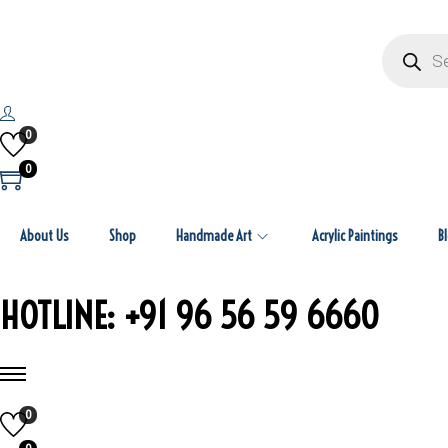
P
r
o
d
u
c
t
0
s
s
0
e
a
r
c
h
About Us
Shop
Handmade Art
Acrylic Paintings
B
HOTLINE: +91 96 56 59 6660
0