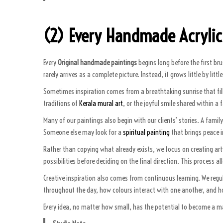
(2) Every Handmade Acrylic
Every
Original handmade paintings
begins long before the first br
rarely arrives as a complete picture. Instead, it grows little by li
Sometimes inspiration comes from a breathtaking sunrise that fil
traditions of
Kerala mural art
, or the joyful smile shared within a
Many of our paintings also begin with our clients’ stories. A fam
Someone else may look for a
spiritual painting
that brings peace i
Rather than copying what already exists, we focus on creating artw
possibilities before deciding on the final direction. This process a
Creative inspiration also comes from continuous learning. We regul
throughout the day, how colours interact with one another, and h
Every idea, no matter how small, has the potential to become a maste