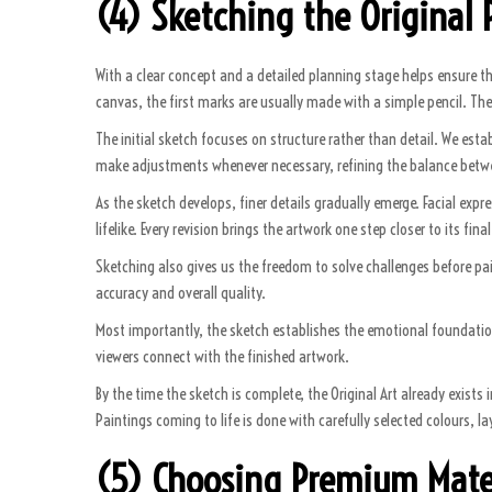
(4) Sketching the Original P
With a clear concept and a detailed planning stage helps ensure t
canvas, the first marks are usually made with a simple pencil. The
The initial sketch focuses on structure rather than detail. We esta
make adjustments whenever necessary, refining the balance betwee
As the sketch develops, finer details gradually emerge. Facial exp
lifelike. Every revision brings the artwork one step closer to its final
Sketching also gives us the freedom to solve challenges before paint 
accuracy and overall quality.
Most importantly, the sketch establishes the emotional foundation
viewers connect with the finished artwork.
By the time the sketch is complete, the Original Art already exists
Paintings coming to life is done with carefully selected colours, 
(5) Choosing Premium Mate