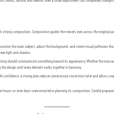
 depth, mood, texture, and realism. Even a small adjustment can completely change 
eds strong composition. Composition guides the viewer’s eyes across the original p
 position the main subject, adjust the background, and create visual pathways that
ween light and shadow.
painting should communicate something beyond its appearance. Whether the message
 the design until every element works together in harmony.
confidence. A strong plan reduces unnecessary corrections later and allows creati
hat hours—or even days—were invested in planning its composition. Careful prepara