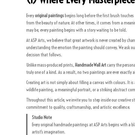
Every
original paintings
begins long before the first brush touches 
from the beauty of nature. At other times, it comes from a meaning
may be, every painting begins with a story waiting to be told.
At ASP Arts, we believe that great artwork is never created by cha
understanding the emotion the painting should convey. We ask ou
decision that follows.
Unlike mass-produced prints,
Handmade Wall Art
carry the personal
truly one of a kind. As a result, no two paintings are ever exactly
Creating art is not simply about filling a canvas with colours. It
wildlife painting, a meaningful portrait, or a striking abstract c
Throughout this article, we invite you to step inside our creative s
commitment to quality, craftsmanship, and artistic excellence.
Studio Note
Every original handmade paintings at ASP Arts begins with a bl
artist’s imagination.