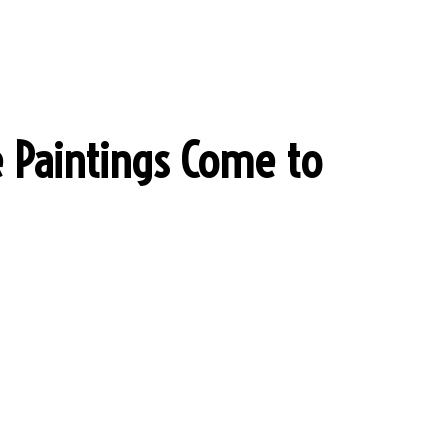
 Paintings Come to