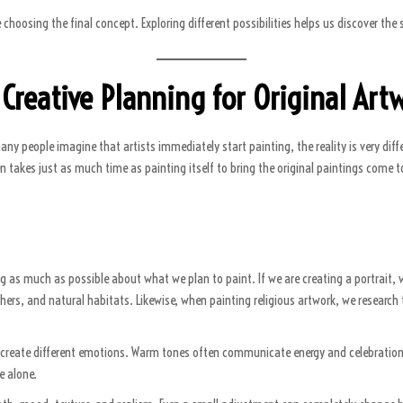
 choosing the final concept. Exploring different possibilities helps us discover t
 Creative Planning for Original Art
y people imagine that artists immediately start painting, the reality is very diffe
ten takes just as much time as painting itself to bring the original paintings come 
ng as much as possible about what we plan to paint. If we are creating a portrait, 
hers, and natural habitats. Likewise, when painting religious artwork, we research 
rs create different emotions. Warm tones often communicate energy and celebration,
e alone.