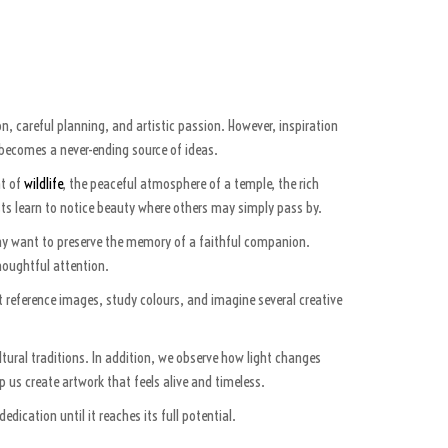
n, careful planning, and artistic passion. However, inspiration
ld becomes a never-ending source of ideas.
nt of
wildlife
, the peaceful atmosphere of a temple, the rich
ists learn to notice beauty where others may simply pass by.
 may want to preserve the memory of a faithful companion.
houghtful attention.
t reference images, study colours, and imagine several creative
ltural traditions. In addition, we observe how light changes
us create artwork that feels alive and timeless.
dication until it reaches its full potential.