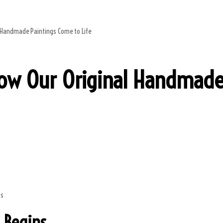
l Handmade Paintings Come to Life
How Our Original Handmade
 Begins