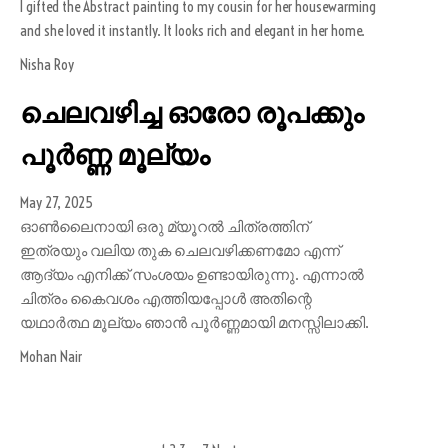
I gifted the Abstract painting to my cousin for her housewarming
and she loved it instantly. It looks rich and elegant in her home.
Nisha Roy
ചെലവഴിച്ച ഓരോ രൂപക്കും
പൂർണ്ണ മൂല്യം
May 27, 2025
ഓൺലൈനായി ഒരു മ്യൂറൽ ചിത്രത്തിന്
ഇത്രയും വലിയ തുക ചെലവഴിക്കണമോ എന്ന്
ആദ്യം എനിക്ക് സംശയം ഉണ്ടായിരുന്നു. എന്നാൽ
ചിത്രം കൈവശം എത്തിയപ്പോൾ അതിന്റെ
യഥാർത്ഥ മൂല്യം ഞാൻ പൂർണ്ണമായി മനസ്സിലാക്കി.
Mohan Nair