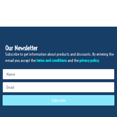
Our Newsletter
Subscribe to get information about products and discounts. By entering the
e-mail you accept the
terms and conditions
and the
privacy policy.
Subscribe