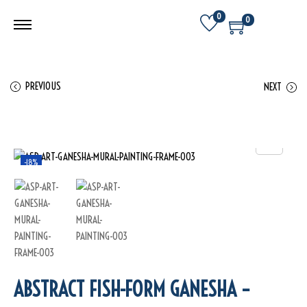
0
0
PREVIOUS
NEXT
-18%
ABSTRACT FISH-FORM GANESHA –