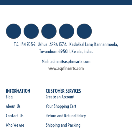
T.C. 14/1705-2, Ushus, APRA 137-A , Kadakkal Lane, Kannanmoola,
Trivandrum 695011, Kerala, India.
Mail: admin@aspfinearts.com
www.aspfinearts.com
INFORMATION
CUSTOMER SERVICES
Blog
Create an Account
About Us
Your Shopping Cart
Contact Us
Return and Refund Policy
Who We Are
Shipping and Packing