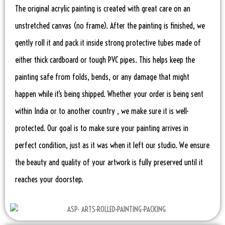
The original acrylic painting is created with great care on an
unstretched canvas (no frame). After the painting is finished, we
gently roll it and pack it inside strong protective tubes made of
either thick cardboard or tough PVC pipes. This helps keep the
painting safe from folds, bends, or any damage that might
happen while it’s being shipped. Whether your order is being sent
within India or to another country , we make sure it is well-
protected. Our goal is to make sure your painting arrives in
perfect condition, just as it was when it left our studio. We ensure
the beauty and quality of your artwork is fully preserved until it
reaches your doorstep.