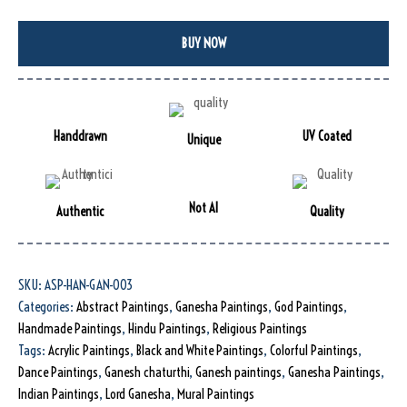
BUY NOW
Handdrawn
UV Coated
Unique
Not AI
Authentic
Quality
SKU:
ASP-HAN-GAN-003
Categories:
Abstract Paintings
,
Ganesha Paintings
,
God Paintings
,
Handmade Paintings
,
Hindu Paintings
,
Religious Paintings
Tags:
Acrylic Paintings
,
Black and White Paintings
,
Colorful Paintings
,
Dance Paintings
,
Ganesh chaturthi
,
Ganesh paintings
,
Ganesha Paintings
,
Indian Paintings
,
Lord Ganesha
,
Mural Paintings