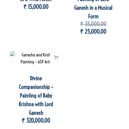
₹
15,000.00
Ganesh in a Musical
Form
₹
35,000.00
₹
25,000.00
Divine
Companionship –
Painting of Baby
Krishna with Lord
Ganesh
₹
320,000.00