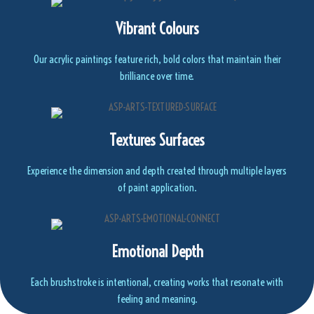
Vibrant Colours
Our acrylic paintings feature rich, bold colors that maintain their
brilliance over time.
Textures Surfaces
Experience the dimension and depth created through multiple layers
of paint application.
Emotional Depth
Each brushstroke is intentional, creating works that resonate with
feeling and meaning.