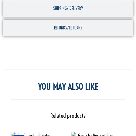
SHIPPING/ DELIVERY
REFUNDS/RETURNS
YOU MAY ALSO LIKE
Related products