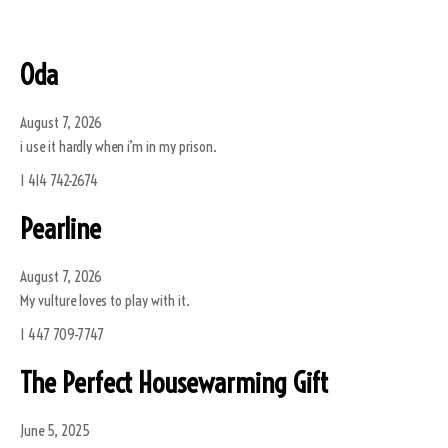
Oda
August 7, 2026
i use it hardly when i’m in my prison.
1 414 742-2674
Pearline
August 7, 2026
My vulture loves to play with it.
1 447 709-7747
The Perfect Housewarming Gift
June 5, 2025