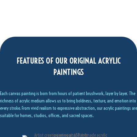
FEATURES OF OUR ORIGINAL ACRYLIC
PAINTINGS
Each canvas painting is born from hours of patient brushwork, layer by layer. The
richness of acrylic medium allows us to bring boldness, texture, and emotion into
every stroke. From vivid realism to expressive abstraction, our acrylic paintings are
suitable for homes, studios, offices, and sacred spaces.