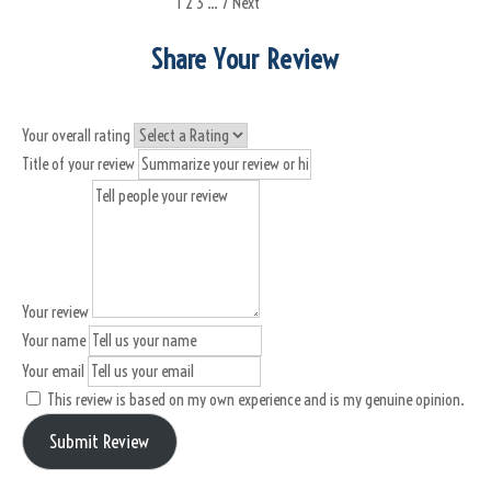
1
2
3
…
7
Next
Share Your Review
Your overall rating
Title of your review
Your review
Your name
Your email
This review is based on my own experience and is my genuine opinion.
Submit Review