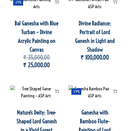
-29%
Bal Ganesha with Blue
Divine Radiance:
Turban – Divine
Portrait of Lord
Acrylic Painting on
Ganesh in Light and
Canvas
Shadow
₹
35,000.00
₹
100,000.00
₹
25,000.00
-29%
Nature’s Deity: Tree-
Ganesha with
Shaped Lord Ganesh
Bamboo Flute–
in a Vivid Forest
Painting of Lord