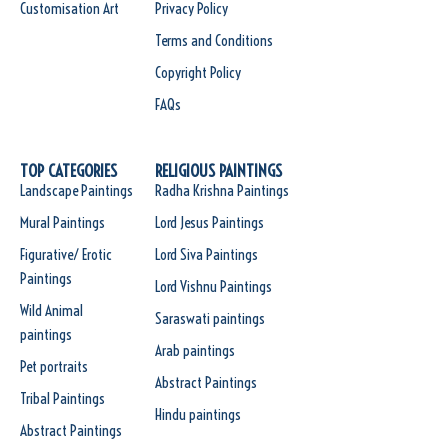
Customisation Art
Privacy Policy
Terms and Conditions
Copyright Policy
FAQs
TOP CATEGORIES
RELIGIOUS PAINTINGS
Landscape Paintings
Radha Krishna Paintings
Mural Paintings
Lord Jesus Paintings
Figurative/ Erotic
Lord Siva Paintings
Paintings
Lord Vishnu Paintings
Wild Animal
Saraswati paintings
paintings
Arab paintings
Pet portraits
Abstract Paintings
Tribal Paintings
Hindu paintings
Abstract Paintings