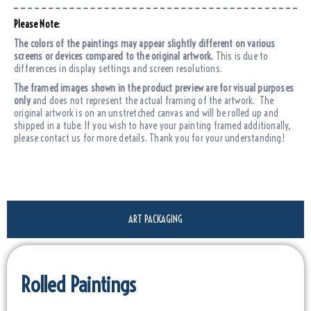
Please Note:
The colors of the paintings may appear slightly different on various
screens or devices compared to the original artwork.
This is due to
differences in display settings and screen resolutions.
The framed images shown in the product preview are for visual purposes
only
and does not represent the actual framing of the artwork. The
original artwork is on an unstretched canvas and will be rolled up and
shipped in a tube. If you wish to have your painting framed additionally,
please contact us for more details. Thank you for your understanding!
ART PACKAGING
Rolled Paintings