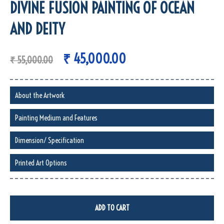
DIVINE FUSION PAINTING OF OCEAN
AND DEITY
₹
45,000.00
₹
55,000.00
About the Artwork
Painting Medium and Features
Dimension/ Specification
Printed Art Options
ADD TO CART