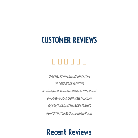
CUSTOMER REVIEWS
01-GANESHA-WALL-MURAL-PAINTING
02-LOVE-BIRDS-PAINTING
03-MIRABAI-DEVOTIONAL-DANCE-LIVING-ROOM
04-MADAGASCAR-LION-WALL-PAINTING
05-KRISHNA-GANESHA-WALL-FRAMES
06-MOTIVATIONAL-QUOTE-IN-BEDROOM
Recent Reviews