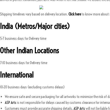
Shipping timelines vary based on delivery location.
Click here
to know more about 
India (Metros/Major cities)
5-7 business days for Delivery time
Other Indian Locations
7-10 business days for Delivery time
International
10-20 business days (excluding customs delays)
We ensure safe and secure packaging for all artworks to minimize the risk of 
ASP Arts
is not responsible for delays caused by customs clearance for intern
Customers must provide accurate shipping details.
ASP Arts
will not be liable 