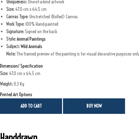
Uniqueness:
One-of-a-kind artwork
a
:
Size:
47.0 cm x 64.5 cm
s
₹
Canvas Type:
Unstretched (Rolled) Canvas
:
Work Type:
100% Hand-painted
₹
7
Signature:
Signed on the back
0
Style:
Animal Paintings
8
,
Subject:
Wild Animals
5
0
Note:
The framed preview of the painting is for visual decorative purposes only.
,
0
0
0
Dimension/ Specification
0
.
Size:
47.0 cm x 64.5 cm
0
0
Weight:
0.3 Kg
.
0
0
.
Printed Art Options
0
ADD TO CART
BUY NOW
.
Handdrawn