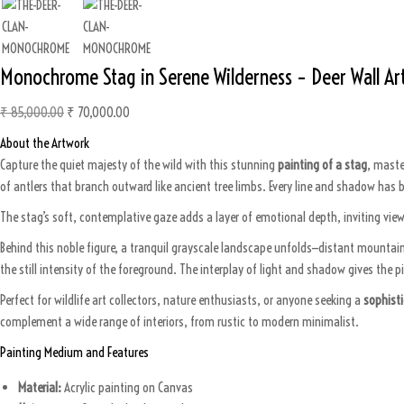
0
.
Monochrome Stag in Serene Wilderness – Deer Wall Ar
₹
85,000.00
O
₹
70,000.00
C
r
u
About the Artwork
i
r
Capture the quiet majesty of the wild with this stunning
painting of a stag
, maste
g
r
of antlers that branch outward like ancient tree limbs. Every line and shadow has b
i
e
The stag’s soft, contemplative gaze adds a layer of emotional depth, inviting viewe
n
n
a
t
Behind this noble figure, a tranquil grayscale landscape unfolds—distant mountain
l
p
the still intensity of the foreground. The interplay of light and shadow gives the 
p
r
Perfect for wildlife art collectors, nature enthusiasts, or anyone seeking a
sophisti
r
i
complement a wide range of interiors, from rustic to modern minimalist.
i
c
c
e
Painting Medium and Features
e
i
Material:
Acrylic painting on Canvas
w
s