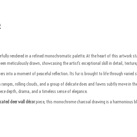
t
rfully rendered in a refined monochromatic palette. At the heart of this artwork
een meticulously drawn, showcasing the artist’s exceptional skill in detail, textur
rs into a moment of peaceful reflection. Its fur is brought to life through varied s
 ranges, rolling clouds, and a group of delicate does and fawns subtly move in the
piece depth, drama, and a timeless sense of elegance.
cated deer wall décor
piece, this monochrome charcoal drawing is a harmonious blend