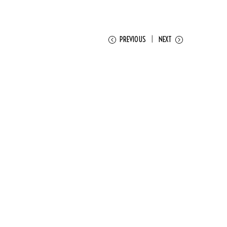
PREVIOUS
NEXT