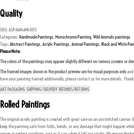
Quality
SKU:
ASP-HAN-ANI-005
Categories:
Handmade Paintings
,
Monochrome Painting
,
Wild Animals paintings
Tags:
Abstract Paintings
,
Acrylic Paintings
,
Animal Paintings
,
Black and White Pai
Please Note:
The colors of the paintings may appear slightly different on various screens or de
The framed images shown in the product preview are for visual purposes only
and 
have your painting framed additionally, please contact us for more details. Than
ART PACKAGING
SHIPPING/ DELIVERY
REFUNDS/RETURNS
Rolled Paintings
The original acrylic painting is created with great care on an unstretched canvas (n
keep the painting safe from folds, bends, or any damage that might happen while it
arrives in perfect condition, just as it was when it left our studio. We ensure the b