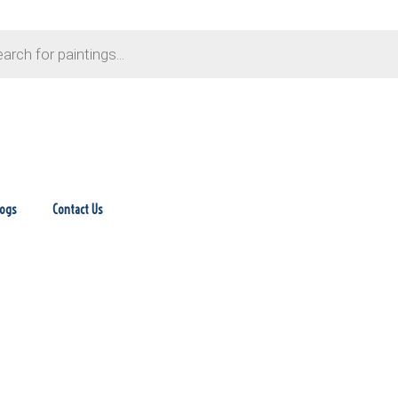
logs
Contact Us