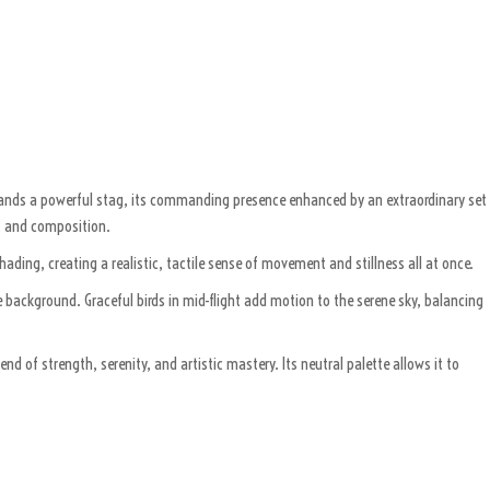
 stands a powerful stag, its commanding presence enhanced by an extraordinary set
e, and composition.
hading, creating a realistic, tactile sense of movement and stillness all at once.
 background. Graceful birds in mid-flight add motion to the serene sky, balancing
 of strength, serenity, and artistic mastery. Its neutral palette allows it to