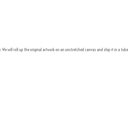
 We will roll up the original artwork on an unstretched canvas and ship it in a tube