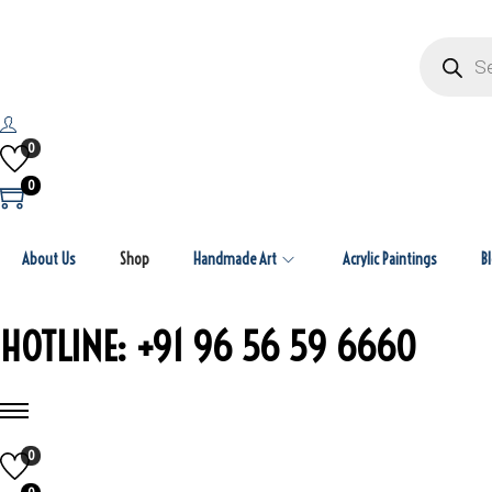
P
r
o
d
u
c
t
0
s
s
0
e
a
r
c
About Us
Shop
Handmade Art
Acrylic Paintings
h
B
HOTLINE: +91 96 56 59 6660
0