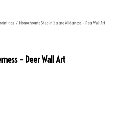
paintings
/
Monochrome Stag in Serene Wilderness – Deer Wall Art
ness – Deer Wall Art