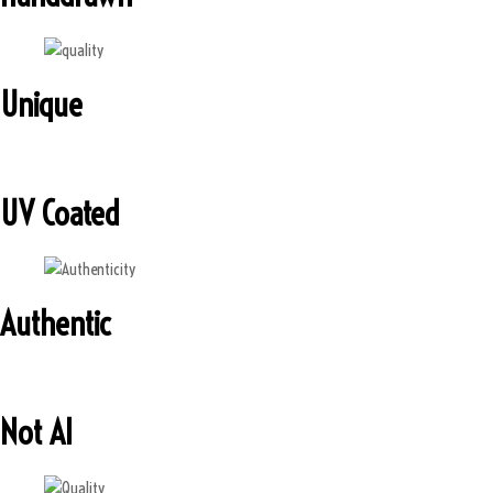
Unique
UV Coated
Authentic
Not AI