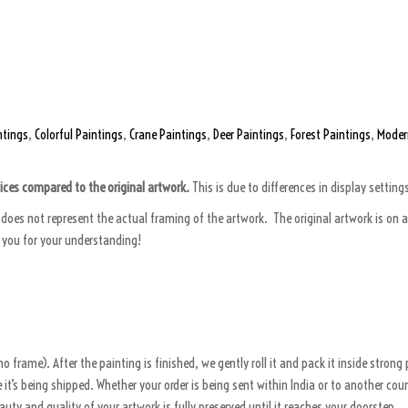
ntings
,
Colorful Paintings
,
Crane Paintings
,
Deer Paintings
,
Forest Paintings
,
Moder
vices compared to the original artwork.
This is due to differences in display setting
does not represent the actual framing of the artwork. The original artwork is on an
k you for your understanding!
o frame). After the painting is finished, we gently roll it and pack it inside stron
’s being shipped. Whether your order is being sent within India or to another count
eauty and quality of your artwork is fully preserved until it reaches your doorstep.