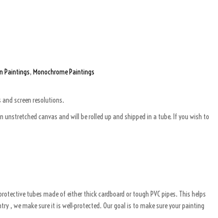
n Paintings
,
Monochrome Paintings
s and screen resolutions.
 unstretched canvas and will be rolled up and shipped in a tube. If you wish to
g protective tubes made of either thick cardboard or tough PVC pipes. This helps
ry , we make sure it is well-protected. Our goal is to make sure your painting