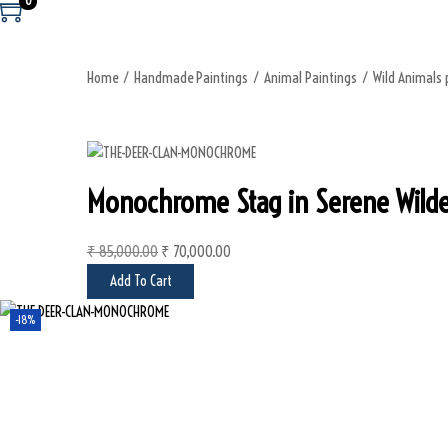
0
Home
/
Handmade Paintings
/
Animal Paintings
/
Wild Animals 
Monochrome Stag in Serene Wilder
₹
85,000.00
O
₹
70,000.00
C
r
u
Add To Cart
i
r
-18%
g
r
i
e
n
n
a
t
l
p
p
r