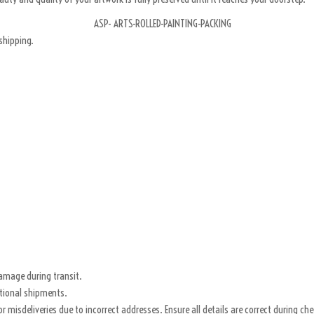
shipping.
damage during transit.
ational shipments.
for misdeliveries due to incorrect addresses. Ensure all details are correct during ch