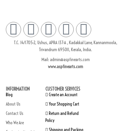
T.C. 14/1705-2, Ushus, APRA 137-A , Kadakkal Lane, Kannanmoola,
Trivandrum 695011, Kerala, India.
Mail: admin@aspfinearts.com
www.aspfinearts.com
INFORMATION
CUSTOMER SERVICES
Blog
Create an Account
About Us
Your Shopping Cart
Contact Us
Return and Refund
Policy
Who We Are
Shipping and Packing