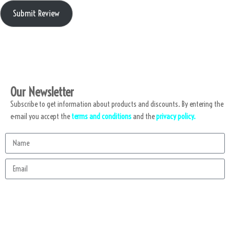
Submit Review
Our Newsletter
Subscribe to get information about products and discounts. By entering the
e-mail you accept the
terms and conditions
and the
privacy policy.
Subscribe