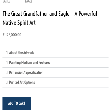
The Great Grandfather and Eagle – A Powerful
Native Spirit Art
₹
125,000.00
About the Artwork
Painting Medium and Features
Dimension/ Specification
Printed Art Options
ADD TO CART