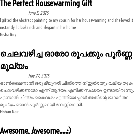
The Perfect Housewarming Gift
June 5, 2025
I gifted the Abstract painting to my cousin for her housewarming and she loved it
instantly. It looks rich and elegant in her home.
Nisha Roy
ചെലവഴിച്ച ഓരോ രൂപക്കും പൂർണ്ണ
മൂല്യം
May 27, 2025
ഓൺലൈനായി ഒരു മ്യൂറൽ ചിത്രത്തിന് ഇത്രയും വലിയ തുക
ചെലവഴിക്കണമോ എന്ന് ആദ്യം എനിക്ക് സംശയം ഉണ്ടായിരുന്നു.
എന്നാൽ ചിത്രം കൈവശം എത്തിയപ്പോൾ അതിന്റെ യഥാർത്ഥ
മൂല്യം ഞാൻ പൂർണ്ണമായി മനസ്സിലാക്കി.
Mohan Nair
Awesome, Awesome.....:)