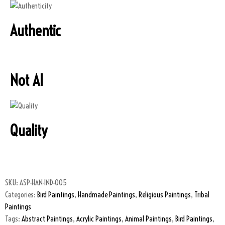
Authentic
Not AI
Quality
SKU:
ASP-HAN-IND-005
Categories:
Bird Paintings
,
Handmade Paintings
,
Religious Paintings
,
Tribal
Paintings
Tags:
Abstract Paintings
,
Acrylic Paintings
,
Animal Paintings
,
Bird Paintings
,