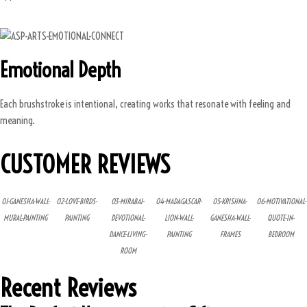
Emotional Depth
Each brushstroke is intentional, creating works that resonate with feeling and
meaning.
CUSTOMER REVIEWS
01-GANESHA-WALL-
02-LOVE-BIRDS-
03-MIRABAI-
04-MADAGASCAR-
05-KRISHNA-
06-MOTIVATIONAL-
MURAL-PAINTING
PAINTING
DEVOTIONAL-
LION-WALL-
GANESHA-WALL-
QUOTE-IN-
DANCE-LIVING-
PAINTING
FRAMES
BEDROOM
ROOM
Recent Reviews