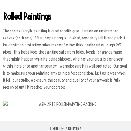
Rolled Paintings
The original acrylic painting is created with great care on an unstretched
canvas (no frame). After the painting is finished, we gently roll it and pack it
inside strong protective tubes made of either thick cardboard or tough PVC
pipes. This helps keep the painting safe from folds, bends, or any damage
that might happen while it’s being shipped. Whether your order is being sent
within India or to another country , we make sure it is well-protected. Our goal
is to make sure your painting arrives in perfect condition, just as it was when
it left our studio. We ensure the beauty and quality of your artwork is fully
preserved until it reaches your doorstep.
SHIPPING/ DELIVERY