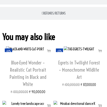
REFUNDS/RETURNS
You may also like
-10%
-13%
Blue-Eyed Wonder –
Egrets in Twilight Forest
Realistic Cat Portrait
– Monochrome Wildlife
Painting in Black and
Art
White
₹
100,000.00
₹
87,000.00
₹
100,000.00
₹
90,000.00