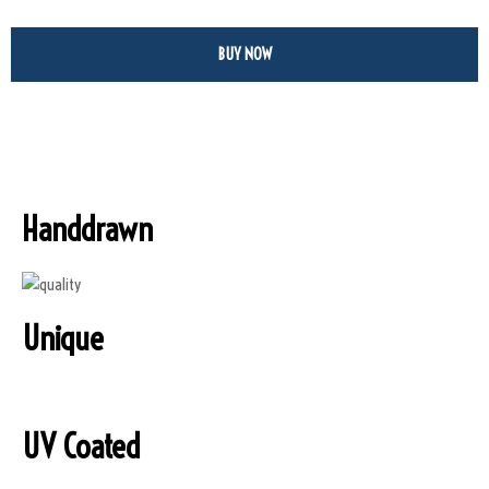
BUY NOW
Handdrawn
Unique
UV Coated