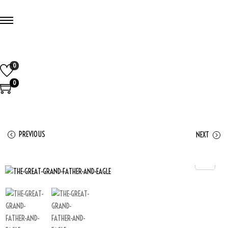
0
0
PREVIOUS
NEXT