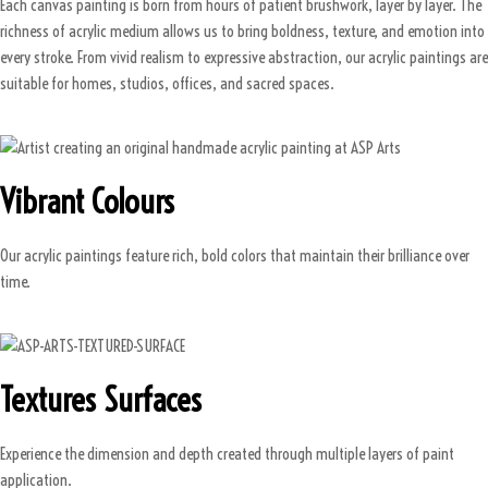
Each canvas painting is born from hours of patient brushwork, layer by layer. The
richness of acrylic medium allows us to bring boldness, texture, and emotion into
every stroke. From vivid realism to expressive abstraction, our acrylic paintings are
suitable for homes, studios, offices, and sacred spaces.
Vibrant Colours
Our acrylic paintings feature rich, bold colors that maintain their brilliance over
time.
Textures Surfaces
Experience the dimension and depth created through multiple layers of paint
application.