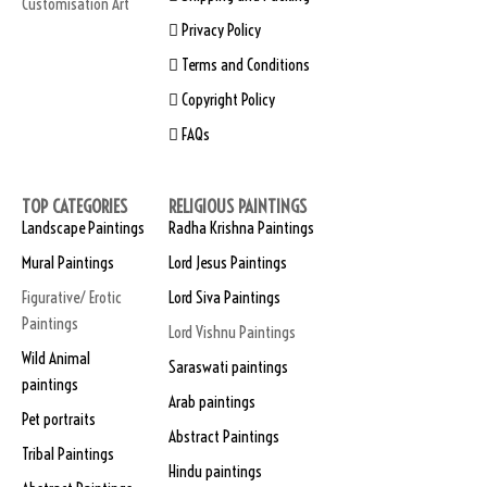
Customisation Art
Privacy Policy
Terms and Conditions
Copyright Policy
FAQs
TOP CATEGORIES
RELIGIOUS PAINTINGS
Landscape Paintings
Radha Krishna Paintings
Mural Paintings
Lord Jesus Paintings
Figurative/ Erotic
Lord Siva Paintings
Paintings
Lord Vishnu Paintings
Wild Animal
Saraswati paintings
paintings
Arab paintings
Pet portraits
Abstract Paintings
Tribal Paintings
Hindu paintings