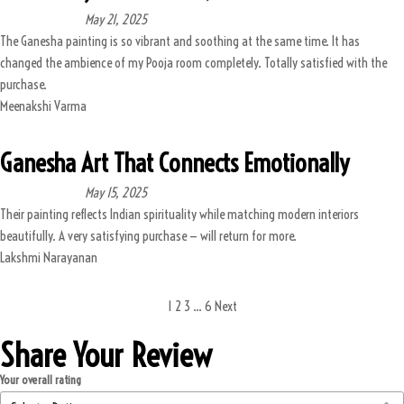
May 21, 2025
The Ganesha painting is so vibrant and soothing at the same time. It has
changed the ambience of my Pooja room completely. Totally satisfied with the
purchase.
Meenakshi Varma
Ganesha Art That Connects Emotionally
May 15, 2025
Their painting reflects Indian spirituality while matching modern interiors
beautifully. A very satisfying purchase — will return for more.
Lakshmi Narayanan
1
2
3
…
6
Next
Share Your Review
Your overall rating