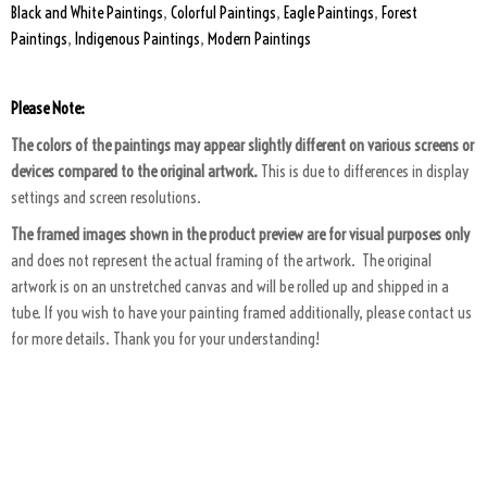
Black and White Paintings
,
Colorful Paintings
,
Eagle Paintings
,
Forest
Paintings
,
Indigenous Paintings
,
Modern Paintings
Please Note:
The colors of the paintings may appear slightly different on various screens or
devices compared to the original artwork.
This is due to differences in display
settings and screen resolutions.
The framed images shown in the product preview are for visual purposes only
and does not represent the actual framing of the artwork. The original
artwork is on an unstretched canvas and will be rolled up and shipped in a
tube. If you wish to have your painting framed additionally, please contact us
for more details. Thank you for your understanding!
ART PACKAGING