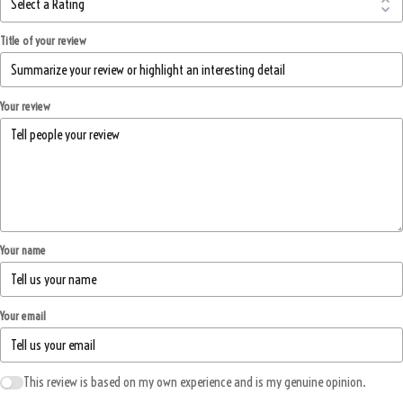
Title of your review
Your review
Your name
Your email
This review is based on my own experience and is my genuine opinion.