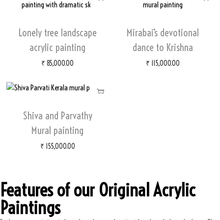
Lonely tree landscape
Mirabai’s devotional
acrylic painting
dance to Krishna
₹
85,000.00
₹
115,000.00
Shiva and Parvathy
Mural painting
₹
155,000.00
Features of our Original Acrylic
Paintings