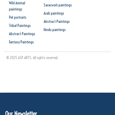
Wild Animal
Saraswati paintings
paintings
Arab paintings
Pet portraits
Abstract Paintings
Tribal Paintings
Hindu paintings
Abstract Paintings
Fantasy Paintings
© 2025 ASP ARTS. All rights reserved.
Our Newsletter