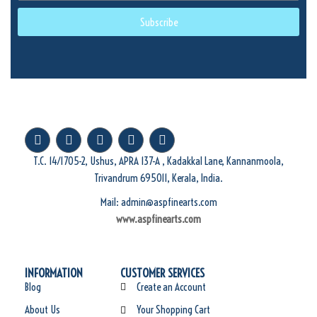
Subscribe
T.C. 14/1705-2, Ushus, APRA 137-A , Kadakkal Lane, Kannanmoola,
Trivandrum 695011, Kerala, India.
Mail: admin@aspfinearts.com
www.aspfinearts.com
INFORMATION
CUSTOMER SERVICES
Blog
Create an Account
About Us
Your Shopping Cart