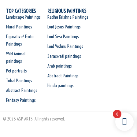
TOP CATEGORIES
RELIGIOUS PAINTINGS
Landscape Paintings
Radha Krishna Paintings
Mural Paintings
Lord Jesus Paintings
Figurative/ Erotic
Lord Siva Paintings
Paintings
Lord Vishnu Paintings
Wild Animal
Saraswati paintings
paintings
Arab paintings
Pet portraits
Abstract Paintings
Tribal Paintings
Hindu paintings
Abstract Paintings
Fantasy Paintings
0
© 2025 ASP ARTS. All rights reserved.