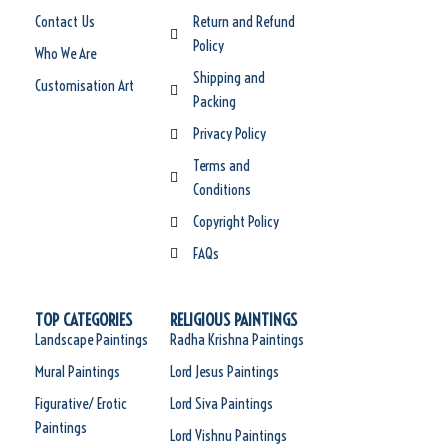
Contact Us
Return and Refund
Policy
Who We Are
Shipping and
Customisation Art
Packing
Privacy Policy
Terms and
Conditions
Copyright Policy
FAQs
TOP CATEGORIES
RELIGIOUS PAINTINGS
Landscape Paintings
Radha Krishna Paintings
Mural Paintings
Lord Jesus Paintings
Figurative/ Erotic
Lord Siva Paintings
Paintings
Lord Vishnu Paintings