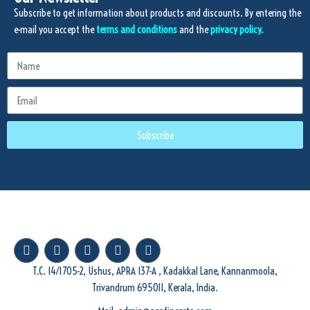
Subscribe to get information about products and discounts. By entering the
e-mail you accept the
terms and conditions
and the
privacy policy.
Subscribe
T.C. 14/1705-2, Ushus, APRA 137-A , Kadakkal Lane, Kannanmoola,
Trivandrum 695011, Kerala, India.