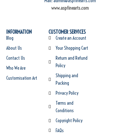
Mail: admin@aspfinearts.com
www.aspfinearts.com
INFORMATION
CUSTOMER SERVICES
Blog
Create an Account
About Us
Your Shopping Cart
Contact Us
Return and Refund
Policy
Who We Are
Shipping and
Customisation Art
Packing
Privacy Policy
Terms and
Conditions
Copyright Policy
FAQs