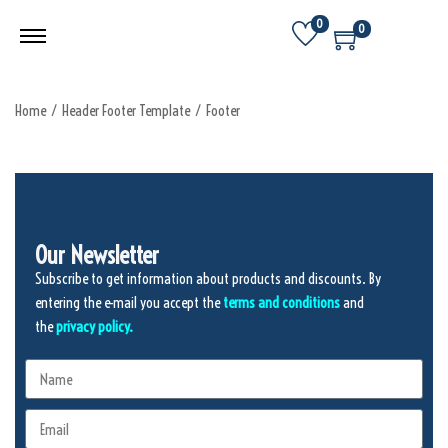
0
0
Home
/
Header Footer Template
/
Footer
Our Newsletter
Subscribe to get information about products and discounts. By
entering the e-mail you accept the
terms and conditions
and
the
privacy policy.