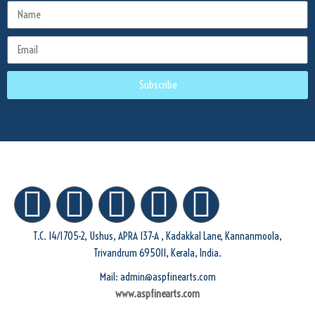
Subscribe
T.C. 14/1705-2, Ushus, APRA 137-A , Kadakkal Lane, Kannanmoola,
Trivandrum 695011, Kerala, India.
Mail: admin@aspfinearts.com
www.aspfinearts.com