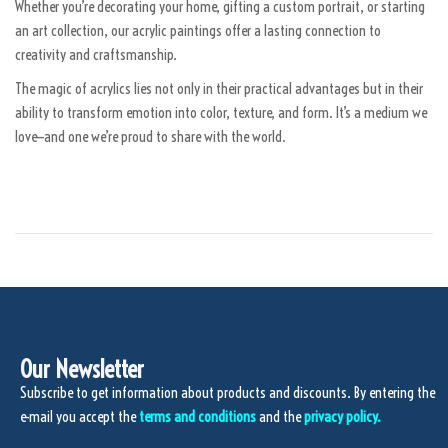
2
Whether you’re decorating your home, gifting a custom portrait, or starting
0
an art collection, our acrylic paintings offer a lasting connection to
2
creativity and craftsmanship.
5
The magic of acrylics lies not only in their practical advantages but in their
ability to transform emotion into color, texture, and form. It’s a medium we
love—and one we’re proud to share with the world.
Our Newsletter
Subscribe to get information about products and discounts. By entering the
e-mail you accept the
terms and conditions
and the
privacy policy.