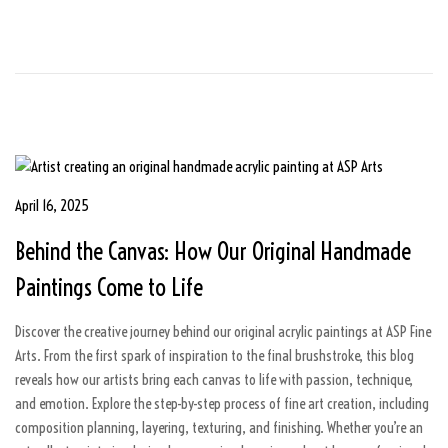
6
P
April 16, 2025
A
o
u
Behind the Canvas: How Our Original Handmade
s
g
t
u
Paintings Come to Life
e
s
d
t
Discover the creative journey behind our original acrylic paintings at ASP Fine
o
5
Arts. From the first spark of inspiration to the final brushstroke, this blog
n
,
reveals how our artists bring each canvas to life with passion, technique,
2
and emotion. Explore the step-by-step process of fine art creation, including
0
composition planning, layering, texturing, and finishing. Whether you’re an
2