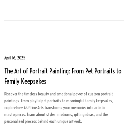
2
0
2
5
P
April 16, 2025
A
o
u
The Art of Portrait Painting: From Pet Portraits to
s
g
t
u
Family Keepsakes
e
s
d
t
Discover the timeless beauty and emotional power of custom portrait
o
5
paintings. From playful pet portraits to meaningful family keepsakes,
n
,
explore how ASP Fine Arts transforms your memories into artistic
2
masterpieces. Learn about styles, mediums, gifting ideas, and the
0
personalized process behind each unique artwork.
2