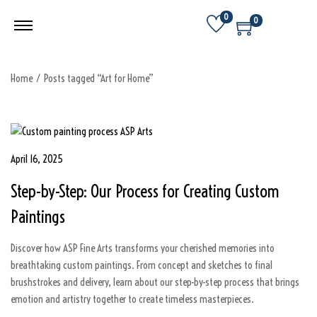
0
0
Home
/
Posts tagged “Art for Home”
P
April 16, 2025
D
o
e
Step-by-Step: Our Process for Creating Custom
s
c
t
e
Paintings
e
m
d
b
Discover how ASP Fine Arts transforms your cherished memories into
o
e
breathtaking custom paintings. From concept and sketches to final
n
r
brushstrokes and delivery, learn about our step-by-step process that brings
7
emotion and artistry together to create timeless masterpieces.
,