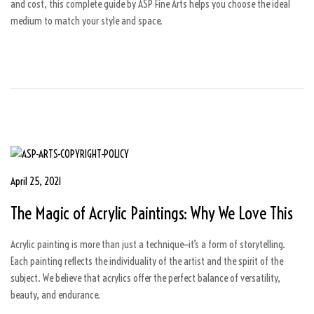
and cost, this complete guide by ASP Fine Arts helps you choose the ideal
2
medium to match your style and space.
0
2
6
P
April 25, 2021
A
o
p
The Magic of Acrylic Paintings: Why We Love This
s
r
t
i
Acrylic painting is more than just a technique—it’s a form of storytelling.
e
l
Each painting reflects the individuality of the artist and the spirit of the
d
1
subject. We believe that acrylics offer the perfect balance of versatility,
o
6
beauty, and endurance.
n
,