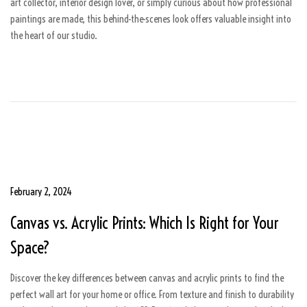
art collector, interior design lover, or simply curious about how professional
6
paintings are made, this behind-the-scenes look offers valuable insight into
the heart of our studio.
P
February 2, 2024
A
o
u
Canvas vs. Acrylic Prints: Which Is Right for Your
s
g
t
u
Space?
e
s
d
t
Discover the key differences between canvas and acrylic prints to find the
o
5
perfect wall art for your home or office. From texture and finish to durability
n
,