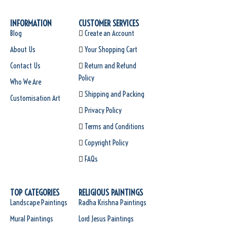
INFORMATION
CUSTOMER SERVICES
Blog
Create an Account
About Us
Your Shopping Cart
Contact Us
Return and Refund
Policy
Who We Are
Shipping and Packing
Customisation Art
Privacy Policy
Terms and Conditions
Copyright Policy
FAQs
TOP CATEGORIES
RELIGIOUS PAINTINGS
Landscape Paintings
Radha Krishna Paintings
Mural Paintings
Lord Jesus Paintings