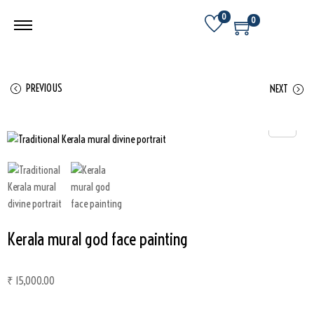
0
0
PREVIOUS
NEXT
Kerala mural god face painting
₹
15,000.00