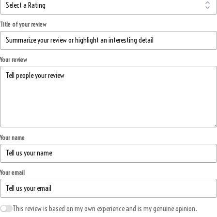
Title of your review
Your review
Your name
Your email
This review is based on my own experience and is my genuine opinion.