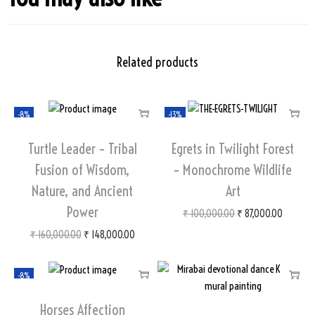
Related products
-8%
-13%
Turtle Leader – Tribal
Egrets in Twilight Forest
Fusion of Wisdom,
– Monochrome Wildlife
Nature, and Ancient
Art
Power
₹
100,000.00
₹
87,000.00
₹
160,000.00
₹
148,000.00
-8%
Horses Affection