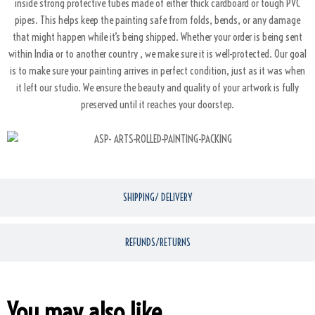
inside strong protective tubes made of either thick cardboard or tough PVC
pipes. This helps keep the painting safe from folds, bends, or any damage
that might happen while it’s being shipped. Whether your order is being sent
within India or to another country , we make sure it is well-protected. Our goal
is to make sure your painting arrives in perfect condition, just as it was when
it left our studio. We ensure the beauty and quality of your artwork is fully
preserved until it reaches your doorstep.
SHIPPING/ DELIVERY
REFUNDS/RETURNS
You may also like