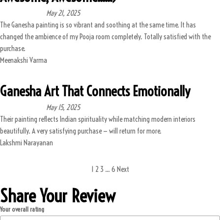
May 21, 2025
The Ganesha painting is so vibrant and soothing at the same time. It has
changed the ambience of my Pooja room completely. Totally satisfied with the
purchase.
Meenakshi Varma
Ganesha Art That Connects Emotionally
May 15, 2025
Their painting reflects Indian spirituality while matching modern interiors
beautifully. A very satisfying purchase — will return for more.
Lakshmi Narayanan
1
2
3
…
6
Next
Share Your Review
Your overall rating