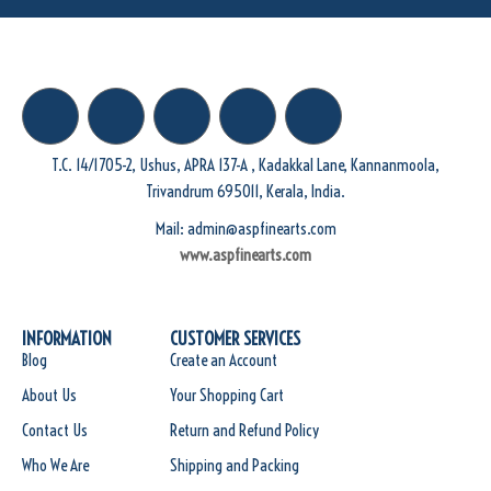
T.C. 14/1705-2, Ushus, APRA 137-A , Kadakkal Lane, Kannanmoola,
Trivandrum 695011, Kerala, India.
Mail: admin@aspfinearts.com
www.aspfinearts.com
INFORMATION
CUSTOMER SERVICES
Blog
Create an Account
About Us
Your Shopping Cart
Contact Us
Return and Refund Policy
Who We Are
Shipping and Packing