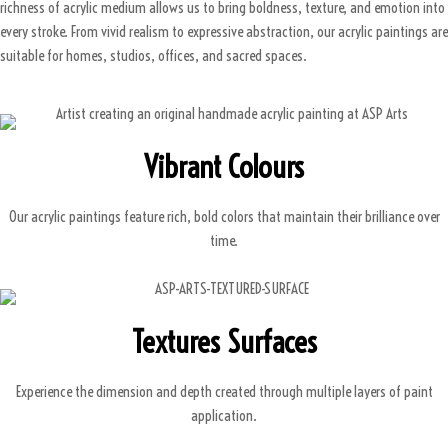
richness of acrylic medium allows us to bring boldness, texture, and emotion into
every stroke. From vivid realism to expressive abstraction, our acrylic paintings are
suitable for homes, studios, offices, and sacred spaces.
Vibrant Colours
Our acrylic paintings feature rich, bold colors that maintain their brilliance over
time.
Textures Surfaces
Experience the dimension and depth created through multiple layers of paint
application.