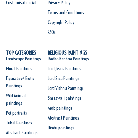
Customisation Art
Privacy Policy
Terms and Conditions
Copyright Policy
FAQs
TOP CATEGORIES
RELIGIOUS PAINTINGS
Landscape Paintings
Radha Krishna Paintings
Mural Paintings
Lord Jesus Paintings
Figurative/ Erotic
Lord Siva Paintings
Paintings
Lord Vishnu Paintings
Wild Animal
Saraswati paintings
paintings
Arab paintings
Pet portraits
Abstract Paintings
Tribal Paintings
Hindu paintings
Abstract Paintings