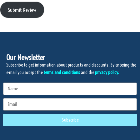
Submit Review
Our Newsletter
Subscribe to get information about products and discounts. By entering the
e-mail you accept the
terms and conditions
and the
privacy policy.
Subscribe