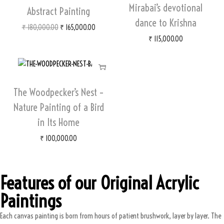
Mirabai’s devotional
Abstract Painting
dance to Krishna
₹
180,000.00
₹
165,000.00
₹
115,000.00
The Woodpecker’s Nest –
Nature Painting of a Bird
in Its Home
₹
100,000.00
Features of our Original Acrylic
Paintings
Each canvas painting is born from hours of patient brushwork, layer by layer. The