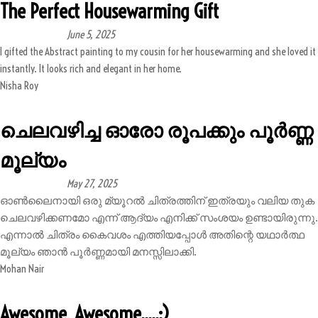
The Perfect Housewarming Gift
June 5, 2025
I gifted the Abstract painting to my cousin for her housewarming and she loved it
instantly. It looks rich and elegant in her home.
Nisha Roy
ചെലവഴിച്ച ഓരോ രൂപക്കും പൂർണ്ണ
മൂല്യം
May 27, 2025
ഓൺലൈനായി ഒരു മ്യൂറൽ ചിത്രത്തിന് ഇത്രയും വലിയ തുക
ചെലവഴിക്കണമോ എന്ന് ആദ്യം എനിക്ക് സംശയം ഉണ്ടായിരുന്നു.
എന്നാൽ ചിത്രം കൈവശം എത്തിയപ്പോൾ അതിന്റെ യഥാർത്ഥ
മൂല്യം ഞാൻ പൂർണ്ണമായി മനസ്സിലാക്കി.
Mohan Nair
Awesome, Awesome.....:)