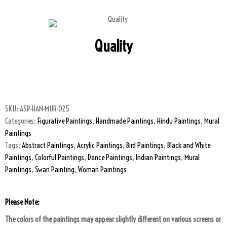
Quality
SKU:
ASP-HAN-MUR-025
Categories:
Figurative Paintings
,
Handmade Paintings
,
Hindu Paintings
,
Mural
Paintings
Tags:
Abstract Paintings
,
Acrylic Paintings
,
Bird Paintings
,
Black and White
Paintings
,
Colorful Paintings
,
Dance Paintings
,
Indian Paintings
,
Mural
Paintings
,
Swan Painting
,
Woman Paintings
Please Note:
The colors of the paintings may appear slightly different on various screens or