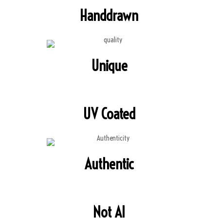
Handdrawn
Unique
UV Coated
Authentic
Not AI