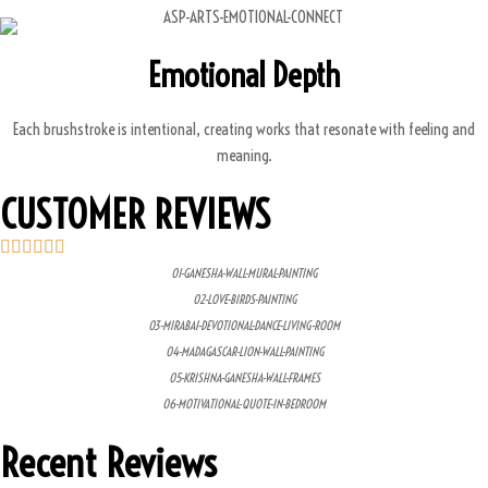
Emotional Depth
Each brushstroke is intentional, creating works that resonate with feeling and
meaning.
CUSTOMER REVIEWS
01-GANESHA-WALL-MURAL-PAINTING
02-LOVE-BIRDS-PAINTING
03-MIRABAI-DEVOTIONAL-DANCE-LIVING-ROOM
04-MADAGASCAR-LION-WALL-PAINTING
05-KRISHNA-GANESHA-WALL-FRAMES
06-MOTIVATIONAL-QUOTE-IN-BEDROOM
Recent Reviews