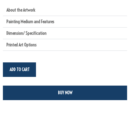
About the Artwork
Painting Medium and Features
Dimension/ Specification
Printed Art Options
ADD TO CART
BUY NOW