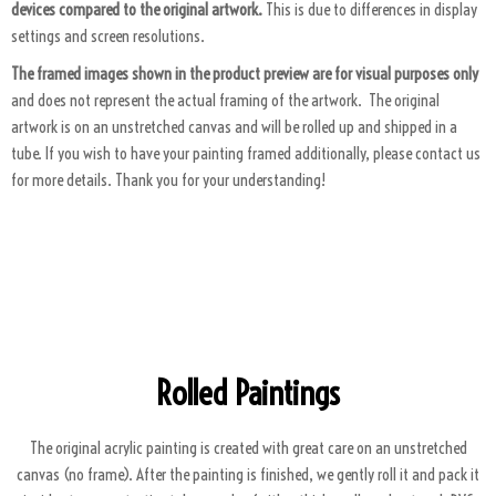
devices compared to the original artwork.
This is due to differences in display
settings and screen resolutions.
The framed images shown in the product preview are for visual purposes only
and does not represent the actual framing of the artwork. The original
artwork is on an unstretched canvas and will be rolled up and shipped in a
tube. If you wish to have your painting framed additionally, please contact us
for more details. Thank you for your understanding!
ART PACKAGING
Rolled Paintings
The original acrylic painting is created with great care on an unstretched
canvas (no frame). After the painting is finished, we gently roll it and pack it