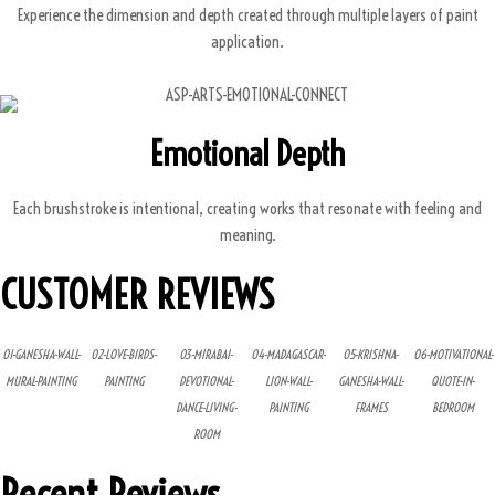
Experience the dimension and depth created through multiple layers of paint
application.
Emotional Depth
Each brushstroke is intentional, creating works that resonate with feeling and
meaning.
CUSTOMER REVIEWS
01-GANESHA-WALL-
02-LOVE-BIRDS-
03-MIRABAI-
04-MADAGASCAR-
05-KRISHNA-
06-MOTIVATIONAL-
MURAL-PAINTING
PAINTING
DEVOTIONAL-
LION-WALL-
GANESHA-WALL-
QUOTE-IN-
DANCE-LIVING-
PAINTING
FRAMES
BEDROOM
ROOM
Recent Reviews