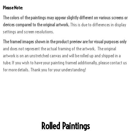
Please Note:
The colors of the paintings may appear slightly different on various screens or
devices compared to the original artwork.
This is due to differences in display
settings and screen resolutions.
The framed images shown in the product preview are for visual purposes only
and does not represent the actual framing of the artwork. The original
artwork is on an unstretched canvas and will be rolled up and shipped in a
tube. If you wish to have your painting framed additionally, please contact us
for more details. Thank you for your understanding!
ART PACKAGING
Rolled Paintings