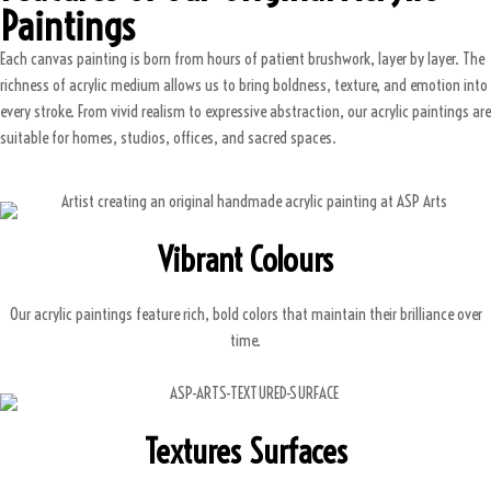
Paintings
Each canvas painting is born from hours of patient brushwork, layer by layer. The
richness of acrylic medium allows us to bring boldness, texture, and emotion into
every stroke. From vivid realism to expressive abstraction, our acrylic paintings are
suitable for homes, studios, offices, and sacred spaces.
Vibrant Colours
Our acrylic paintings feature rich, bold colors that maintain their brilliance over
time.
Textures Surfaces