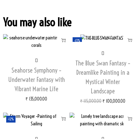
You may also like
-13%
The Blue Swan Fantasy –
Seahorse Symphony –
Dreamlike Painting in a
Underwater Fantasy with
Mystical Winter
Vibrant Marine Life
Landscape
₹
135,000.00
₹
115,000.00
₹
100,000.00
-12%