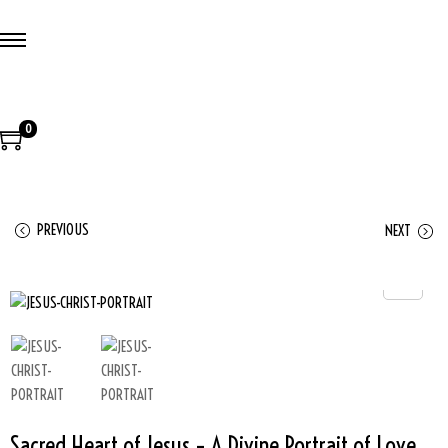
0
PREVIOUS
NEXT
Sacred Heart of Jesus – A Divine Portrait of Love,