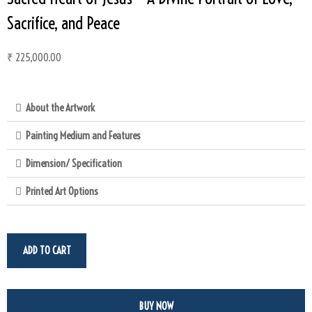
Sacrifice, and Peace
₹
225,000.00
About the Artwork
Painting Medium and Features
Dimension/ Specification
Printed Art Options
ADD TO CART
BUY NOW