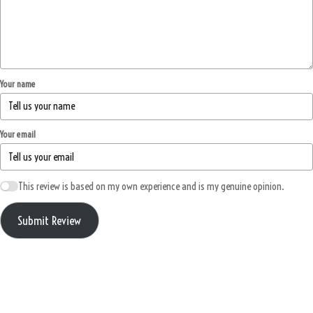
Your name
Your email
This review is based on my own experience and is my genuine opinion.
Submit Review