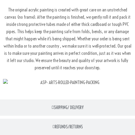
The original acrylic painting is created with great care on an unstretched
canvas (no frame). After the painting is finished, we gently roll it and pack it
inside strong protective tubes made of either thick cardboard or tough PVC
pipes. This helps keep the painting safe from folds, bends, or any damage
that might happen while it’s being shipped. Whether your order is being sent
within India or to another country , we make sure it is well-protected. Our goal
is to make sure your painting arrives in perfect condition, just as it was when
it left our studio. We ensure the beauty and quality of your artwork is fully
preserved until it reaches your doorstep.
SHIPPING/ DELIVERY
REFUNDS/RETURNS