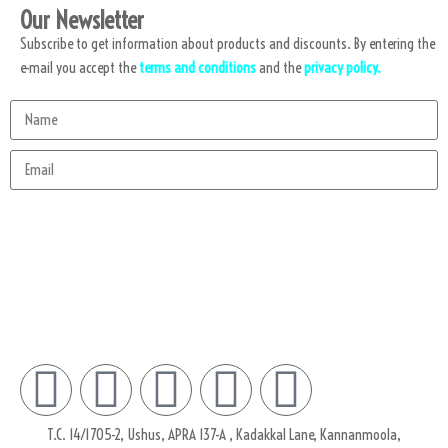
Our Newsletter
Subscribe to get information about products and discounts. By entering the
e-mail you accept the
terms and conditions
and the
privacy policy.
Subscribe
T.C. 14/1705-2, Ushus, APRA 137-A , Kadakkal Lane, Kannanmoola,