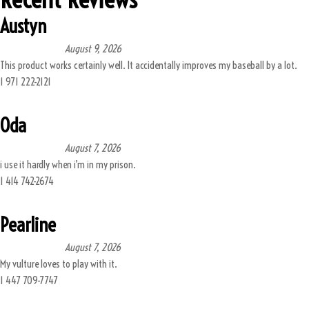
Austyn
August 9, 2026
This product works certainly well. It accidentally improves my baseball by a lot.
1 971 222-2121
Oda
August 7, 2026
i use it hardly when i’m in my prison.
1 414 742-2674
Pearline
August 7, 2026
My vulture loves to play with it.
1 447 709-7747