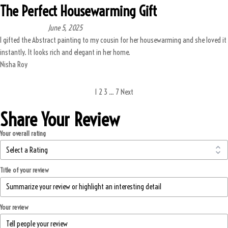
The Perfect Housewarming Gift
June 5, 2025
I gifted the Abstract painting to my cousin for her housewarming and she loved it
instantly. It looks rich and elegant in her home.
Nisha Roy
1
2
3
…
7
Next
Share Your Review
Your overall rating
Title of your review
Your review