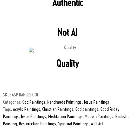
Authentic
Not AI
Quality
SKU:
ASP-HAN-JES-001
Categories:
God Paintings
,
Handmade Paintings
,
Jesus Paintings
Tags:
Acrylic Paintings
,
Christian Paintings
,
God paintings
,
Good Friday
Paintings
,
Jesus Paintings
,
Meditation Paintings
,
Modern Paintings
,
Realistic
Painting
,
Resurrection Paintings
,
Spiritual Paintings
,
Wall Art