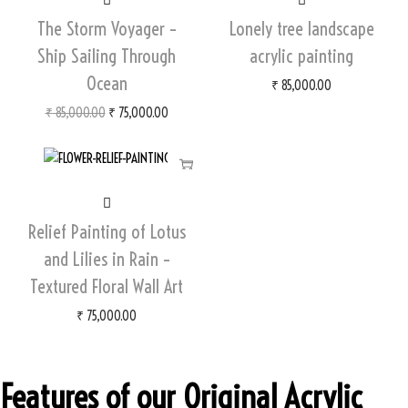
The Storm Voyager –
Lonely tree landscape
Ship Sailing Through
acrylic painting
Ocean
₹
85,000.00
₹
85,000.00
₹
75,000.00
Relief Painting of Lotus
and Lilies in Rain –
Textured Floral Wall Art
₹
75,000.00
Features of our Original Acrylic