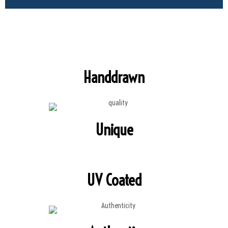
Handdrawn
Unique
UV Coated