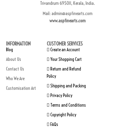
Trivandrum 695011, Kerala, India.
Mail: admin@aspfinearts.com
www.aspfinearts.com
INFORMATION
CUSTOMER SERVICES
Blog
Create an Account
About Us
Your Shopping Cart
Contact Us
Return and Refund
Policy
Who We Are
Shipping and Packing
Customisation Art
Privacy Policy
Terms and Conditions
Copyright Policy
FAQs