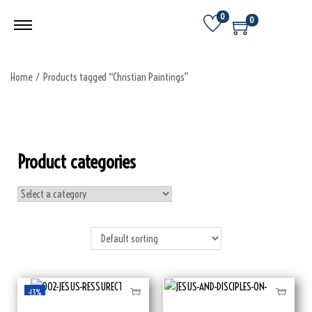
0
0
Home
/
Products tagged “Christian Paintings”
Product categories
-13%