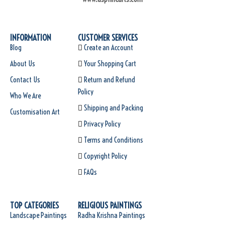
INFORMATION
CUSTOMER SERVICES
Blog
Create an Account
About Us
Your Shopping Cart
Contact Us
Return and Refund
Policy
Who We Are
Shipping and Packing
Customisation Art
Privacy Policy
Terms and Conditions
Copyright Policy
FAQs
TOP CATEGORIES
RELIGIOUS PAINTINGS
Landscape Paintings
Radha Krishna Paintings