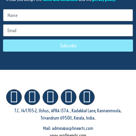
Subscribe
T.C. 14/1705-2, Ushus, APRA 137-A , Kadakkal Lane, Kannanmoola,
Trivandrum 695011, Kerala, India.
Mail: admin@aspfinearts.com
www.aspfinearts.com