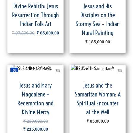
Divine Rebirth: Jesus
Jesus and His
Resurrection Through
Disciples on the
Indian Folk Art
Stormy Sea – Indian
Mural Painting
₹
97,500.00
₹
85,000.00
₹
185,000.00
-7%
Jesus and Mary
Jesus and the
Magdalene –
Samaritan Woman: A
Redemption and
Spiritual Encounter
Divine Mercy
at the Well
₹
230,000.00
₹
85,000.00
₹
215,000.00