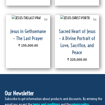
Jesus in Gethsemane
Sacred Heart of Jesus
– The Last Prayer
– A Divine Portrait of
Love, Sacrifice, and
₹
155,000.00
Peace
₹
225,000.00
Our Newsletter
Subscribe to get information about products and discounts. By entering the
e-mail you accept the
terms and conditions
and the
privacy policy.