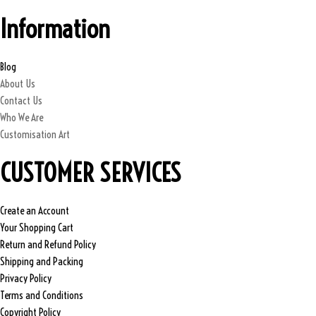
,
0
Information
0
0
0
.
0
0
Blog
.
0
About Us
0
.
Contact Us
0
Who We Are
.
Customisation Art
CUSTOMER SERVICES
Create an Account
Your Shopping Cart
Return and Refund Policy
Shipping and Packing
Privacy Policy
Terms and Conditions
Copyright Policy