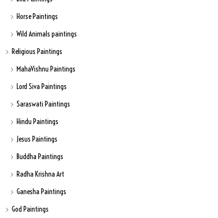
Horse Paintings
Wild Animals paintings
Religious Paintings
MahaVishnu Paintings
Lord Siva Paintings
Saraswati Paintings
Hindu Paintings
Jesus Paintings
Buddha Paintings
Radha Krishna Art
Ganesha Paintings
God Paintings