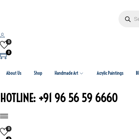
P
r
o
d
u
c
t
0
s
s
0
e
a
r
c
About Us
Shop
Handmade Art
Acrylic Paintings
h
B
HOTLINE: +91 96 56 59 6660
0