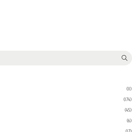
Search
(11)
(174)
(45)
(6)
(17)