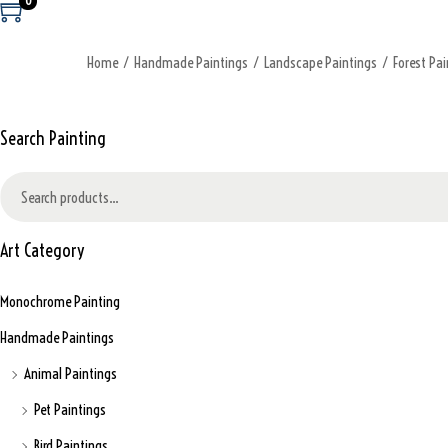
0
Home
/
Handmade Paintings
/
Landscape Paintings
/
Forest Pai
Search Painting
S
e
a
Art Category
r
c
Monochrome Painting
h
f
Handmade Paintings
o
Animal Paintings
r
:
Pet Paintings
>
Bird Paintings