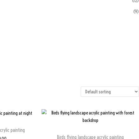
(12)
(9)
ylic painting
Birds flying landscape acrylic painting
0.00
C