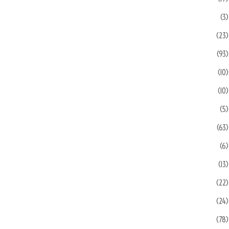
(3)
(23)
(93)
(10)
(10)
(5)
(63)
(6)
(13)
(22)
(24)
(78)