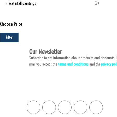
Waterfall paintings
(9)
Choose Price
Filter
Our Newsletter
Subscribe to get information about products and discounts. B
mail you accept the
terms and conditions
and the
privacy pol