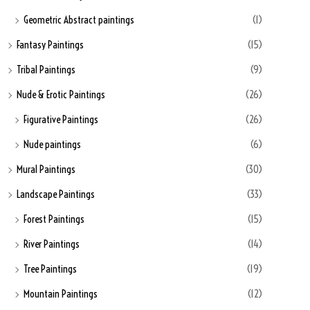
Geometric Abstract paintings
(1)
Fantasy Paintings
(15)
Tribal Paintings
(9)
Nude & Erotic Paintings
(26)
Figurative Paintings
(26)
Nude paintings
(6)
Mural Paintings
(30)
Landscape Paintings
(33)
Forest Paintings
(15)
River Paintings
(14)
Tree Paintings
(19)
Mountain Paintings
(12)