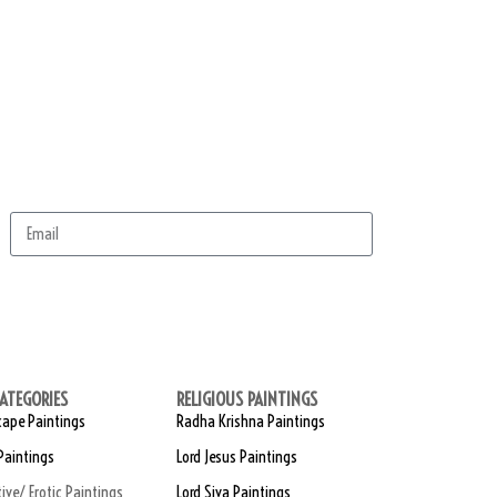
scribe
ATEGORIES
RELIGIOUS PAINTINGS
ape Paintings
Radha Krishna Paintings
Paintings
Lord Jesus Paintings
tive/ Erotic Paintings
Lord Siva Paintings