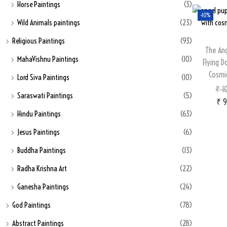
Horse Paintings
(3)
-10%
Wild Animals paintings
(23)
Religious Paintings
(93)
The An
MahaVishnu Paintings
(10)
Flying D
Cosmi
Lord Siva Paintings
(10)
₹
10
Saraswati Paintings
(5)
₹
9
Hindu Paintings
(63)
Jesus Paintings
(6)
Buddha Paintings
(13)
Radha Krishna Art
(22)
Ganesha Paintings
(24)
God Paintings
(78)
Abstract Paintings
(28)