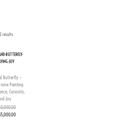
2 results
d Butterfly –
ome Painting
nce, Curiosity,
and Joy
0,000.00
35,000.00