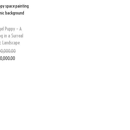
gel Puppy – A
og in a Surreal
c Landscape
0,000.00
0,000.00