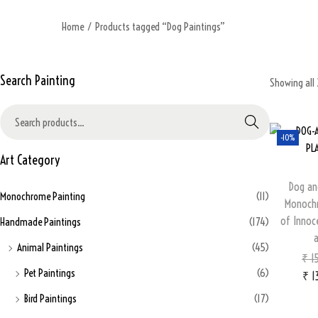
Home
/
Products tagged “Dog Paintings”
Search Painting
Showing all 
Search
-10%
Art Category
Dog an
Monochrome Painting
(11)
Monochr
of Innoce
Handmade Paintings
(174)
Animal Paintings
(45)
₹
15
Pet Paintings
(6)
₹
1
Bird Paintings
(17)