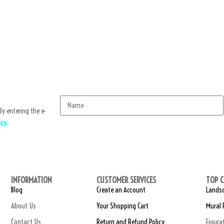
y entering the e-
icy.
Sub
INFORMATION
CUSTOMER SERVICES
TOP C
Blog
Create an Account
Landsc
About Us
Your Shopping Cart
Mural 
Contact Us
Return and Refund Policy
Figura