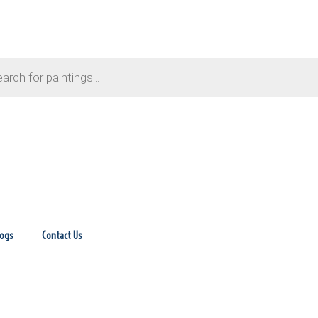
logs
Contact Us