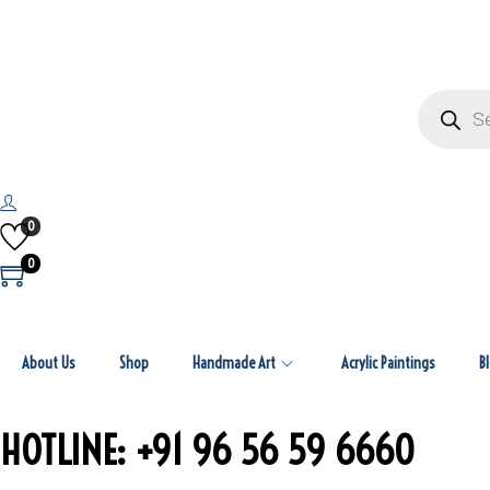
0
0
About Us
Shop
Handmade Art
Acrylic Paintings
B
HOTLINE: +91 96 56 59 6660