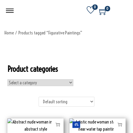
0
0
Home
/
Products tagged “Figurative Paintings”
Product categories
-11%