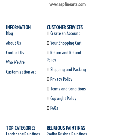
www.aspfinearts.com
INFORMATION
CUSTOMER SERVICES
Blog
Create an Account
About Us
Your Shopping Cart
Contact Us
Return and Refund
Policy
Who We Are
Shipping and Packing
Customisation Art
Privacy Policy
Terms and Conditions
Copyright Policy
FAQs
TOP CATEGORIES
RELIGIOUS PAINTINGS
Landscape Paintings
Radha Krishna Paintings