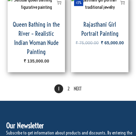
-13%
Queen Bathing in the
Rajasthani Girl
River – Realistic
Portrait Painting
Indian Woman Nude
₹
75,000.00
₹
65,000.00
Painting
₹
135,000.00
1
2
NEXT
Our Newsletter
Subscribe to get information about products and discounts. By entering the