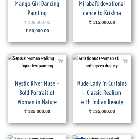
Mango Girl Dancing
Mirabai’s devotional
Painting
dance to Krishna
₹
105,000.00
₹
115,000.00
₹
90,000.00
Mystic River Muse –
Nude Lady in Curtains
Bold Portrait of
– Classic Realism
Woman in Nature
with Indian Beauty
₹
135,000.00
₹
135,000.00