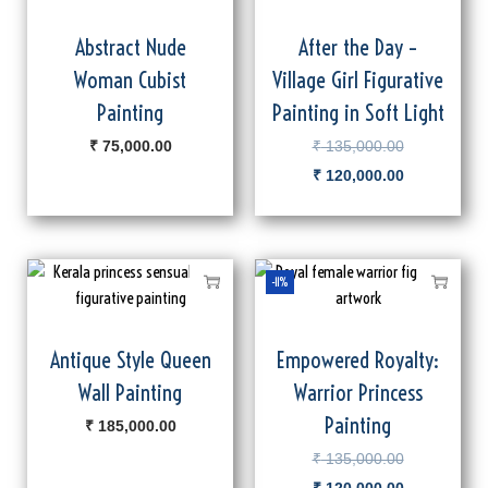
Abstract Nude
After the Day –
Woman Cubist
Village Girl Figurative
Painting
Painting in Soft Light
₹
75,000.00
₹
135,000.00
₹
120,000.00
-11%
Antique Style Queen
Empowered Royalty:
Wall Painting
Warrior Princess
Painting
₹
185,000.00
₹
135,000.00