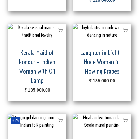
₹
120,000.00
Kerala Maid of
Laughter in Light –
Honour – Indian
Nude Woman in
Woman with Oil
Flowing Drapes
Lamp
₹
135,000.00
₹
135,000.00
-14%