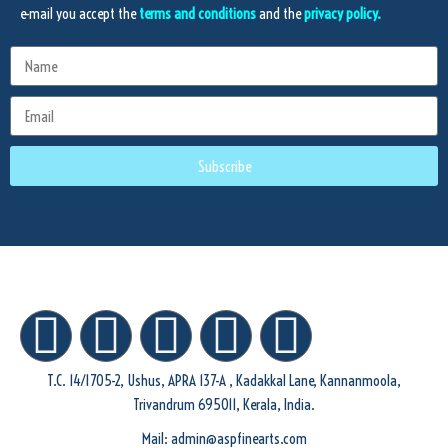
e-mail you accept the
terms and conditions
and the
privacy policy.
Subscribe
T.C. 14/1705-2, Ushus, APRA 137-A , Kadakkal Lane, Kannanmoola,
Trivandrum 695011, Kerala, India.
Mail: admin@aspfinearts.com