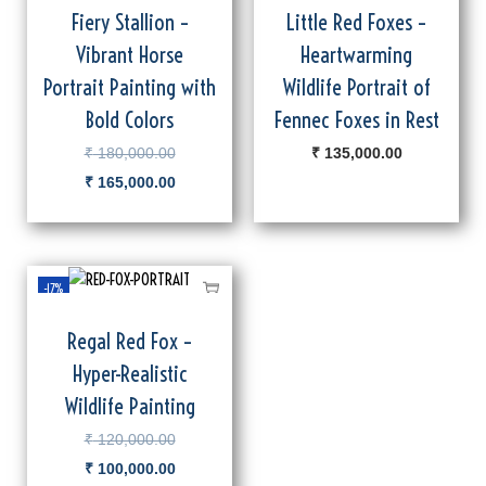
Fiery Stallion –
Little Red Foxes –
Vibrant Horse
Heartwarming
Portrait Painting with
Wildlife Portrait of
Bold Colors
Fennec Foxes in Rest
₹
180,000.00
₹
135,000.00
₹
165,000.00
-17%
Regal Red Fox –
Hyper-Realistic
Wildlife Painting
₹
120,000.00
₹
100,000.00