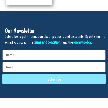
Our Newsletter
Subscribe to get information about products and discounts. By entering the
e-mail you accept the
terms and conditions
and the
privacy policy.
Subscribe