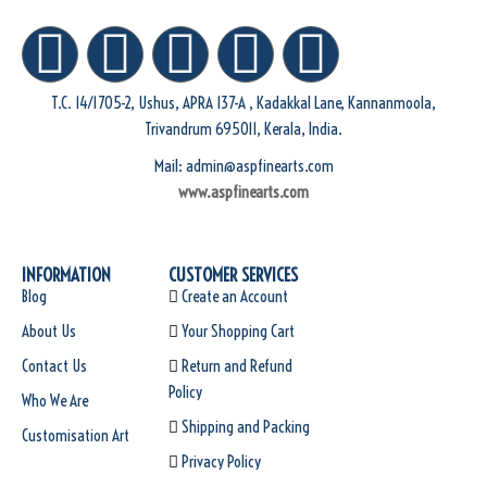
T.C. 14/1705-2, Ushus, APRA 137-A , Kadakkal Lane, Kannanmoola,
Trivandrum 695011, Kerala, India.
Mail: admin@aspfinearts.com
www.aspfinearts.com
INFORMATION
CUSTOMER SERVICES
Blog
Create an Account
About Us
Your Shopping Cart
Contact Us
Return and Refund
Policy
Who We Are
Shipping and Packing
Customisation Art
Privacy Policy