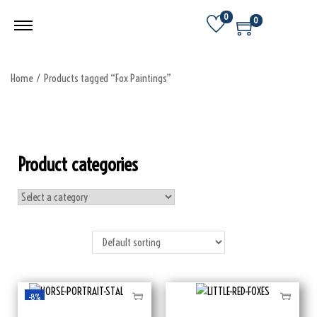
0
0
Home
/
Products tagged “Fox Paintings”
Product categories
-8%