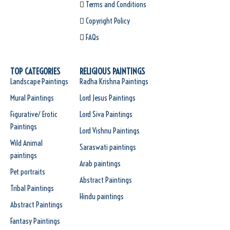
Terms and Conditions
Copyright Policy
FAQs
TOP CATEGORIES
RELIGIOUS PAINTINGS
Landscape Paintings
Radha Krishna Paintings
Mural Paintings
Lord Jesus Paintings
Figurative/ Erotic
Lord Siva Paintings
Paintings
Lord Vishnu Paintings
Wild Animal
Saraswati paintings
paintings
Arab paintings
Pet portraits
Abstract Paintings
Tribal Paintings
Hindu paintings
Abstract Paintings
Fantasy Paintings