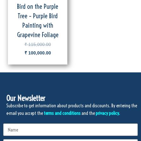
Bird on the Purple
Tree – Purple Bird
Painting with
Grapevine Foliage
₹
115,000.00
₹
100,000.00
Our Newsletter
Subscribe to get information about products and discounts. By entering the
e-mail you accept the
terms and conditions
and the
privacy policy.