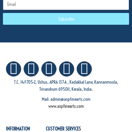
Subscribe
T.C. 14/1705-2, Ushus, APRA 137-A , Kadakkal Lane, Kannanmoola,
Trivandrum 695011, Kerala, India.
Mail: admin@aspfinearts.com
www.aspfinearts.com
INFORMATION
CUSTOMER SERVICES