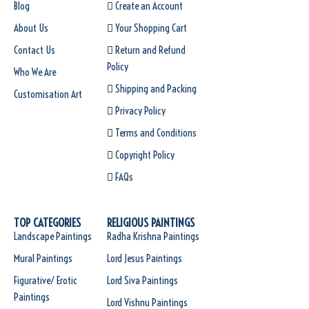
Blog
Create an Account
About Us
Your Shopping Cart
Contact Us
Return and Refund
Policy
Who We Are
Shipping and Packing
Customisation Art
Privacy Policy
Terms and Conditions
Copyright Policy
FAQs
TOP CATEGORIES
RELIGIOUS PAINTINGS
Landscape Paintings
Radha Krishna Paintings
Mural Paintings
Lord Jesus Paintings
Figurative/ Erotic
Lord Siva Paintings
Paintings
Lord Vishnu Paintings