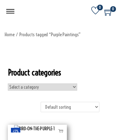
0
0
Home
/
Products tagged “Purple Paintings”
Product categories
-13%