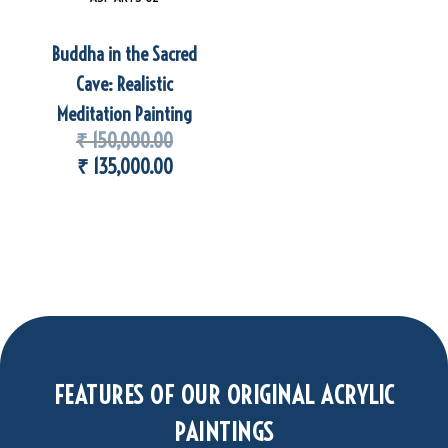
Buddha in the Sacred
Cave: Realistic
Meditation Painting
₹
150,000.00
₹
135,000.00
FEATURES OF OUR ORIGINAL ACRYLIC
PAINTINGS