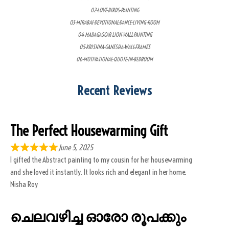
02-LOVE-BIRDS-PAINTING
03-MIRABAI-DEVOTIONAL-DANCE-LIVING-ROOM
04-MADAGASCAR-LION-WALL-PAINTING
05-KRISHNA-GANESHA-WALL-FRAMES
06-MOTIVATIONAL-QUOTE-IN-BEDROOM
Recent Reviews
The Perfect Housewarming Gift
June 5, 2025
I gifted the Abstract painting to my cousin for her housewarming
and she loved it instantly. It looks rich and elegant in her home.
Nisha Roy
ചെലവഴിച്ച ഓരോ രൂപക്കും