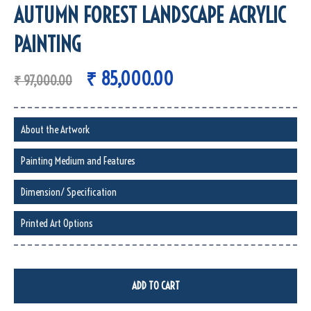
AUTUMN FOREST LANDSCAPE ACRYLIC
PAINTING
₹
85,000.00
₹
97,000.00
About the Artwork
Painting Medium and Features
Dimension/ Specification
Printed Art Options
ADD TO CART