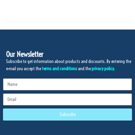
Our Newsletter
Subscribe to get information about products and discounts. By entering the
e-mail you accept the
terms and conditions
and the
privacy policy.
Subscribe