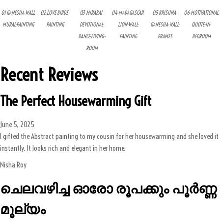
01-GANESHA-WALL-
02-LOVE-BIRDS-
03-MIRABAI-
04-MADAGASCAR-
05-KRISHNA-
06-MOTIVATIONAL-
MURAL-PAINTING
PAINTING
DEVOTIONAL-
LION-WALL-
GANESHA-WALL-
QUOTE-IN-
DANCE-LIVING-
PAINTING
FRAMES
BEDROOM
ROOM
Recent Reviews
The Perfect Housewarming Gift
June 5, 2025
I gifted the Abstract painting to my cousin for her housewarming and she loved it
instantly. It looks rich and elegant in her home.
Nisha Roy
ചെലവഴിച്ച ഓരോ രൂപക്കും പൂർണ്ണ
മൂല്യം