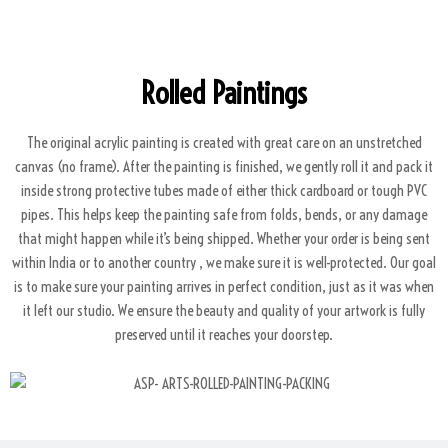
Rolled Paintings
The original acrylic painting is created with great care on an unstretched
canvas (no frame). After the painting is finished, we gently roll it and pack it
inside strong protective tubes made of either thick cardboard or tough PVC
pipes. This helps keep the painting safe from folds, bends, or any damage
that might happen while it’s being shipped. Whether your order is being sent
within India or to another country , we make sure it is well-protected. Our goal
is to make sure your painting arrives in perfect condition, just as it was when
it left our studio. We ensure the beauty and quality of your artwork is fully
preserved until it reaches your doorstep.