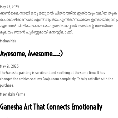
May 27, 2025
ഓൺലൈനായി ഒരു മ്യൂറൽ ചിത്രത്തിന് ഇത്രയും വലിയ തുക
ചെലവഴിക്കണമോ എന്ന് ആദ്യം എനിക്ക് സംശയം ഉണ്ടായിരുന്നു.
എന്നാൽ ചിത്രം കൈവശം എത്തിയപ്പോൾ അതിന്റെ യഥാർത്ഥ
മൂല്യം ഞാൻ പൂർണ്ണമായി മനസ്സിലാക്കി.
Mohan Nair
Awesome, Awesome.....:)
May 21, 2025
The Ganesha painting is so vibrant and soothing at the same time. It has
changed the ambience of my Pooja room completely. Totally satisfied with the
purchase.
Meenakshi Varma
Ganesha Art That Connects Emotionally