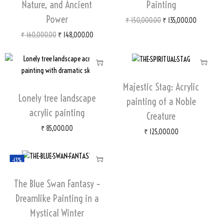
Nature, and Ancient
Painting
Power
₹
150,000.00
₹
135,000.00
₹
160,000.00
₹
148,000.00
Majestic Stag: Acrylic
Lonely tree landscape
painting of a Noble
acrylic painting
Creature
₹
85,000.00
₹
125,000.00
-13%
The Blue Swan Fantasy –
Dreamlike Painting in a
Mystical Winter