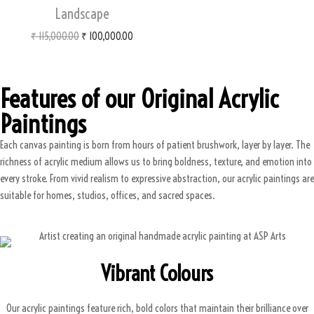
Landscape
₹
115,000.00
₹
100,000.00
Features of our Original Acrylic
Paintings
Each canvas painting is born from hours of patient brushwork, layer by layer. The
richness of acrylic medium allows us to bring boldness, texture, and emotion into
every stroke. From vivid realism to expressive abstraction, our acrylic paintings are
suitable for homes, studios, offices, and sacred spaces.
Vibrant Colours
Our acrylic paintings feature rich, bold colors that maintain their brilliance over