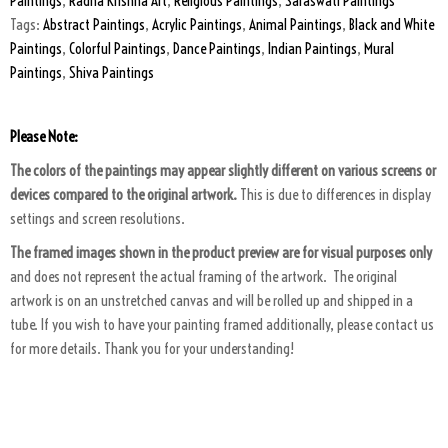
Paintings
,
Radha Krishna Art
,
Religious Paintings
,
Saraswati Paintings
Tags:
Abstract Paintings
,
Acrylic Paintings
,
Animal Paintings
,
Black and White
Paintings
,
Colorful Paintings
,
Dance Paintings
,
Indian Paintings
,
Mural
Paintings
,
Shiva Paintings
Please Note:
The colors of the paintings may appear slightly different on various screens or
devices compared to the original artwork.
This is due to differences in display
settings and screen resolutions.
The framed images shown in the product preview are for visual purposes only
and does not represent the actual framing of the artwork. The original
artwork is on an unstretched canvas and will be rolled up and shipped in a
tube. If you wish to have your painting framed additionally, please contact us
for more details. Thank you for your understanding!
ART PACKAGING