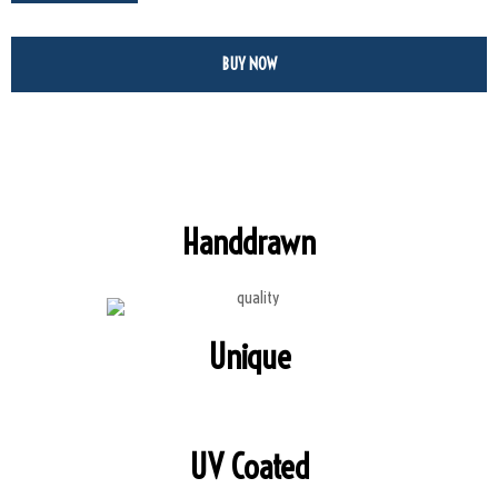
BUY NOW
Handdrawn
Unique
UV Coated