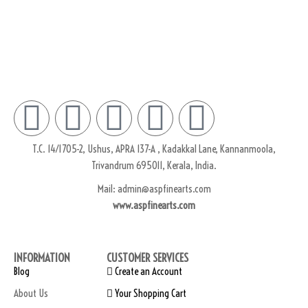
Subscribe
T.C. 14/1705-2, Ushus, APRA 137-A , Kadakkal Lane, Kannanmoola,
Trivandrum 695011, Kerala, India.
Mail: admin@aspfinearts.com
www.aspfinearts.com
INFORMATION
CUSTOMER SERVICES
Blog
Create an Account
About Us
Your Shopping Cart