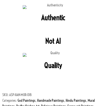
Authentic
Not AI
Quality
SKU:
ASP-HAN-MUR-018
Categories:
God Paintings
,
Handmade Paintings
,
Hindu Paintings
,
Mural