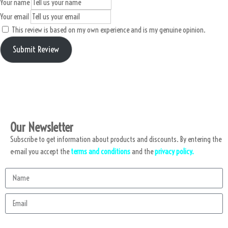
Your name
Your email
This review is based on my own experience and is my genuine opinion.
Submit Review
Our Newsletter
Subscribe to get information about products and discounts. By entering the
e-mail you accept the
terms and conditions
and the
privacy policy.