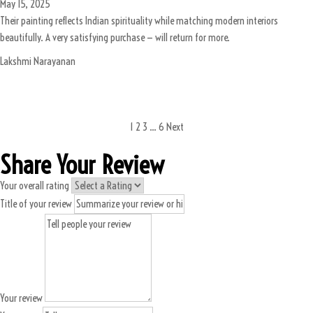
May 15, 2025
Their painting reflects Indian spirituality while matching modern interiors
beautifully. A very satisfying purchase — will return for more.
Lakshmi Narayanan
1
2
3
…
6
Next
Share Your Review
Your overall rating
Title of your review
Your review