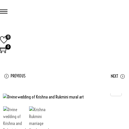
0
0
PREVIOUS
NEXT