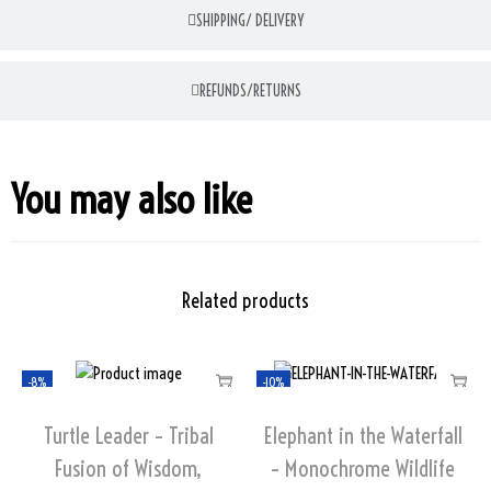
SHIPPING/ DELIVERY
REFUNDS/RETURNS
You may also like
Related products
-8%
-10%
Turtle Leader – Tribal
Elephant in the Waterfall
Fusion of Wisdom,
– Monochrome Wildlife