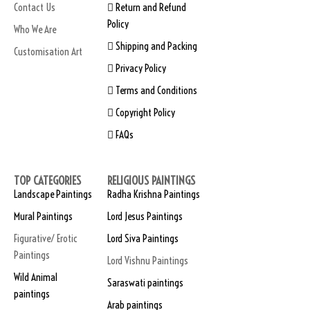
Contact Us
Return and Refund
Policy
Who We Are
Shipping and Packing
Customisation Art
Privacy Policy
Terms and Conditions
Copyright Policy
FAQs
TOP CATEGORIES
RELIGIOUS PAINTINGS
Landscape Paintings
Radha Krishna Paintings
Mural Paintings
Lord Jesus Paintings
Figurative/ Erotic
Lord Siva Paintings
Paintings
Lord Vishnu Paintings
Wild Animal
Saraswati paintings
paintings
Arab paintings