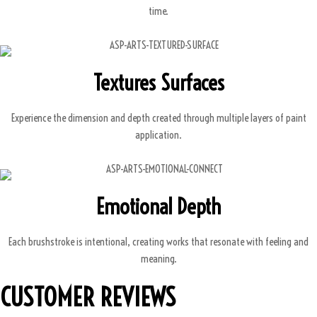
time.
Textures Surfaces
Experience the dimension and depth created through multiple layers of paint
application.
Emotional Depth
Each brushstroke is intentional, creating works that resonate with feeling and
meaning.
CUSTOMER REVIEWS