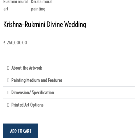
Krishna–Rukmini Divine Wedding
₹
240,000.00
About the Artwork
Painting Medium and Features
Dimension/ Specification
Printed Art Options
ADD TO CART